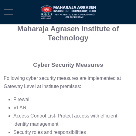
Mobile Menu Toggle
Maharaja Agrasen Institute of
Technology
Cyber Security Measures
Following cyber security measures are implemented at
Gateway Level at Institute premises:
Firewall
VLAN
Access Control List- Protect access with efficient
identity management
Security roles and responsibilities