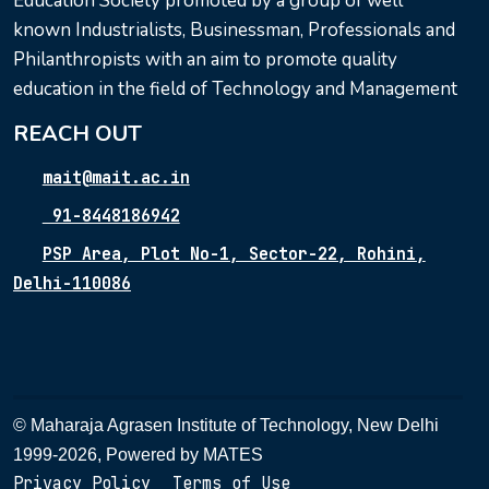
Education Society promoted by a group of well
known Industrialists, Businessman, Professionals and
Philanthropists with an aim to promote quality
education in the field of Technology and Management
REACH OUT
mait@mait.ac.in
91-8448186942
PSP Area, Plot No-1, Sector-22, Rohini,
Delhi-110086
© Maharaja Agrasen Institute of Technology, New Delhi
1999-2026, Powered by
MATES
Privacy Policy
Terms of Use