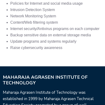
Policies for Internet and social media usage
Intrusion Detection System
Network Monitoring System
Content/Web filtering system
Internet security/Antivirus programs on each computer
Backup sensitive data on external storage media
Update programs and systems regularly
Raise cybersecurity awareness
MAHARAJA AGRASEN INSTITUTE OF
TECHNOLOGY
Maharaja Agrasen Institute of Technology was
established in 1999 by Maharaja Agrasen Technical