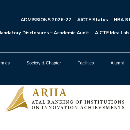
ADMISSIONS 2026-27
AICTE Status
NBA St
andatory Disclosures – Academic Audit
AICTE Idea Lab
emics
Society & Chapter
Facilities
Alumni