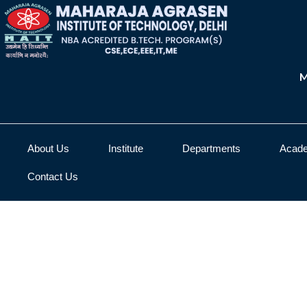
M
About Us
Institute
Departments
Acad
Contact Us