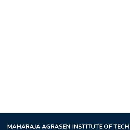
MAHARAJA AGRASEN INSTITUTE OF TEC