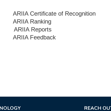
ARIIA Certificate of Recognition
ARIIA Ranking
ARIIA Reports
ARIIA Feedback
HNOLOGY
REACH OU