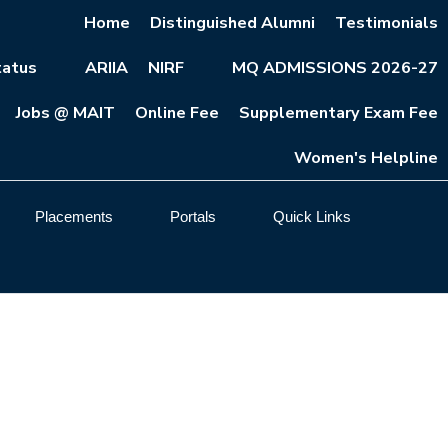
Home
Distinguished Alumni
Testimonials
atus
ARIIA
NIRF
MQ ADMISSIONS 2026-27
Jobs @ MAIT
Online Fee
Supplementary Exam Fee
Women's Helpline
Placements
Portals
Quick Links