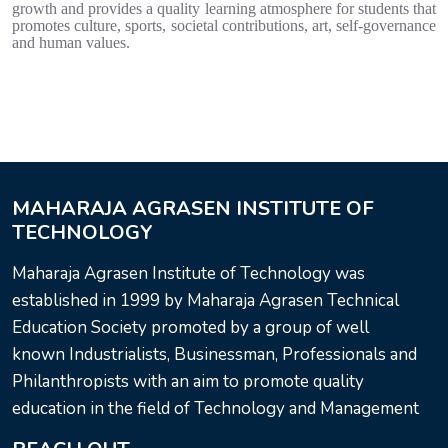
growth and provides a quality learning atmosphere for students that
promotes culture, sports, societal contributions, art, self-governance
and human values.
MAHARAJA AGRASEN INSTITUTE OF
TECHNOLOGY
Maharaja Agrasen Institute of Technology was
established in 1999 by Maharaja Agrasen Technical
Education Society promoted by a group of well
known Industrialists, Businessman, Professionals and
Philanthropists with an aim to promote quality
education in the field of Technology and Management