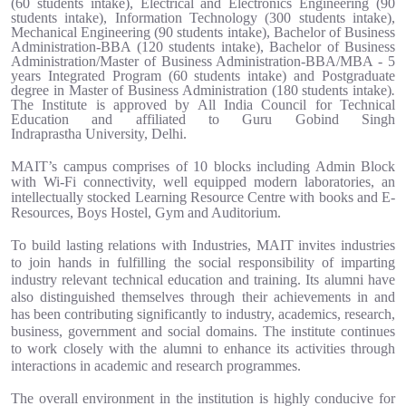
(60 students intake)
,
Electrical and Electronics Engineering (90
students intake), Information Technology (300 students intake),
Mechanical Engineering
(90 students intake)
,
Bachelor of Business
Administration-BBA (120 students intake),
Bachelor of Business
Administration/
Master of Business Administration
-BBA/MBA - 5
years
Integrated Program
(60 students intake)
and Postgraduate
degree in
Master of Business Administration (180 students intake)
.
The Institute is approved by All India Council for Technical
Education and affiliated to Guru Gobind Singh
Indraprastha University, Delhi.
MAIT’s campus comprises of 10 blocks including Admin Block
with Wi-Fi connectivity, well equipped modern laboratories, an
intellectually stocked Learning Resource Centre with books and E-
Resources, Boys Hostel, Gym and Auditorium.
To build lasting relations with Industries, MAIT invites industries
to join hands in fulfilling the social responsibility of imparting
industry relevant technical education and training. Its alumni have
also distinguished themselves through their achievements in and
has been contributing significantly to industry, academics, research,
business, government and social domains. The institute continues
to work closely with the alumni to enhance its activities through
interactions in academic and research programmes.
The overall environment in the institution is highly conducive for