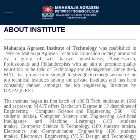
Mobile Menu Toggle
ABOUT INSTITUTE
Maharaja Agrasen Institute of Technology
was established in
1999
by Maharaja Agrasen Technical Education Society promoted
by a group of well known Industrialists, Businessman,
Professionals and Philanthropists with an aim to promote quality
education in the field of Technology and Management.
Since then,
MAIT
has grown from strength to strength to emerge as one of the
top technical institutes among the private Institutes and has been
constantly ranked amongst the top engineering Institutes by
DATAQUEST.
The institute began its first batch of 180 B.Tech. students in 1999
and at present, MAIT offers Bachelor's Degree in 13 disciplines of
Engineering - Computer Science and Engineering (360 + 60
students intake),
Computer Science and Engineering (Artificial
Intelligence and Machine Learning)
(180 students
intake)
,
Computer Science & Technology (180 students intake),
Electronics and Communication Engineering (120 students
intake),
Electronics Engineering (VLSI Design and Technology)