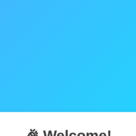
🎉 Welcome!