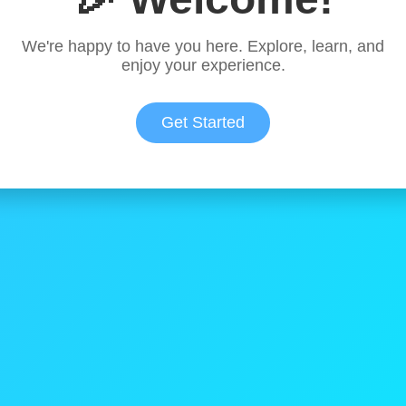
We're happy to have you here. Explore, learn, and
enjoy your experience.
Get Started