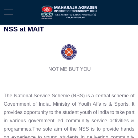
Mobile Menu Toggle
NSS at MAIT
NOT ME BUT YOU
The National Service Scheme (NSS) is a central scheme of
Government of India, Ministry of Youth Affairs & Sports. It
provides opportunity to the student youth of India to take part
in various government led community service activities &
programmes.The sole aim of the NSS is to provide hands
on experience to young students in delivering community