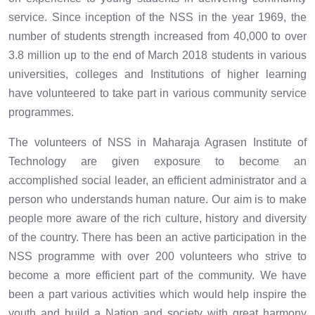
service. Since inception of the NSS in the year 1969, the
number of students strength increased from 40,000 to over
3.8 million up to the end of March 2018 students in various
universities, colleges and Institutions of higher learning
have volunteered to take part in various community service
programmes.
The volunteers of NSS in Maharaja Agrasen Institute of
Technology are given exposure to become an
accomplished social leader, an efficient administrator and a
person who understands human nature. Our aim is to make
people more aware of the rich culture, history and diversity
of the country. There has been an active participation in the
NSS programme with over 200 volunteers who strive to
become a more efficient part of the community. We have
been a part various activities which would help inspire the
youth and build a Nation and society with great harmony