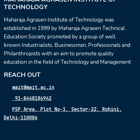
TECHNOLOGY
Maharaja Agrasen Institute of Technology was
established in 1999 by Maharaja Agrasen Technical
Education Society promoted by a group of well
known Industrialists, Businessman, Professionals and
Philanthropists with an aim to promote quality
education in the field of Technology and Management
REACH OUT
mait@mait.ac.in
91-8448186942
PSP Area, Plot No-1, Sector-22, Rohini,
Delhi-110086