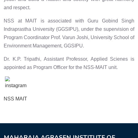
and respect.
NSS at MAIT is associated with Guru Gobind Singh
Indraprastha University (GGSIPU), under the supervision of
Program Coordinator Prof. Varun Joshi, University School of
Environment Management, GGSIPU.
Dr. K.P. Tripathi, Assistant Professor, Applied Scienes is
appointed as Program Officer for the NSS-MAIT unit.
NSS MAIT
MAHARAJA AGRASEN INSTITUTE OF