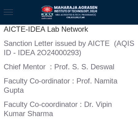
Mobile Menu Toggle
AICTE-IDEA Lab Network
Sanction Letter issued by AICTE (AQIS
ID - IDEA 2O24000293)
Chief Mentor : Prof. S. S. Deswal
Faculty Co-ordinator : Prof. Namita
Gupta
Faculty Co-coordinator : Dr. Vipin
Kumar Sharma