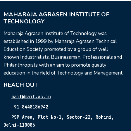
MAHARAJA AGRASEN INSTITUTE OF
TECHNOLOGY
Maharaja Agrasen Institute of Technology was
established in 1999 by Maharaja Agrasen Technical
Education Society promoted by a group of well
known Industrialists, Businessman, Professionals and
Philanthropists with an aim to promote quality
education in the field of Technology and Management
REACH OUT
mait@mait.ac.in
91-8448186942
PSP Area, Plot No-1, Sector-22, Rohini,
Delhi-110086