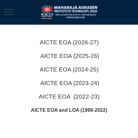
Mobile Menu Toggle
AICTE EOA (2026-27)
AICTE EOA (2025-26)
AICTE EOA (2024-25)
AICTE EOA (2023-24)
AICTE EOA (2022-23)
AICTE EOA and LOA (1999-2022)