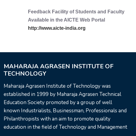
Feedback Facility of Students and Faculty
Available in the AICTE Web Portal
http://www.aicte-india.org
MAHARAJA AGRASEN INSTITUTE OF
TECHNOLOGY
Maharaja Agrasen Institute of Technology was
established in 1999 by Maharaja Agrasen Technical
Education Society promoted by a group of well
known Industrialists, Businessman, Professionals and
Philanthropists with an aim to promote quality
education in the field of Technology and Management