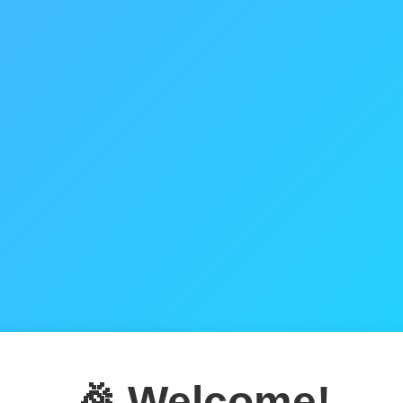
🎉 Welcome!