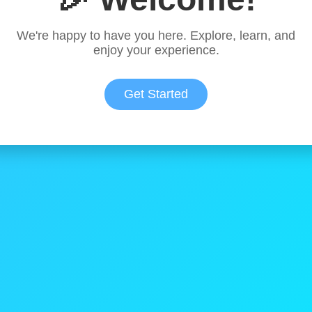
We're happy to have you here. Explore, learn, and
enjoy your experience.
Get Started