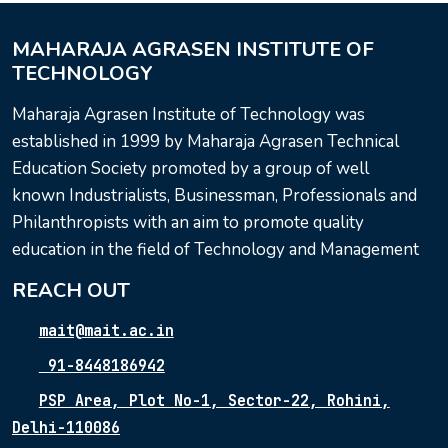
MAHARAJA AGRASEN INSTITUTE OF
TECHNOLOGY
Maharaja Agrasen Institute of Technology was
established in 1999 by Maharaja Agrasen Technical
Education Society promoted by a group of well
known Industrialists, Businessman, Professionals and
Philanthropists with an aim to promote quality
education in the field of Technology and Management
REACH OUT
mait@mait.ac.in
91-8448186942
PSP Area, Plot No-1, Sector-22, Rohini,
Delhi-110086