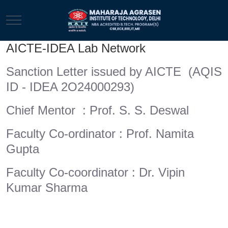
Mobile Menu Toggle
AICTE-IDEA Lab Network
Sanction Letter issued by AICTE (AQIS
ID - IDEA 2O24000293)
Chief Mentor : Prof. S. S. Deswal
Faculty Co-ordinator : Prof. Namita
Gupta
Faculty Co-coordinator : Dr. Vipin
Kumar Sharma