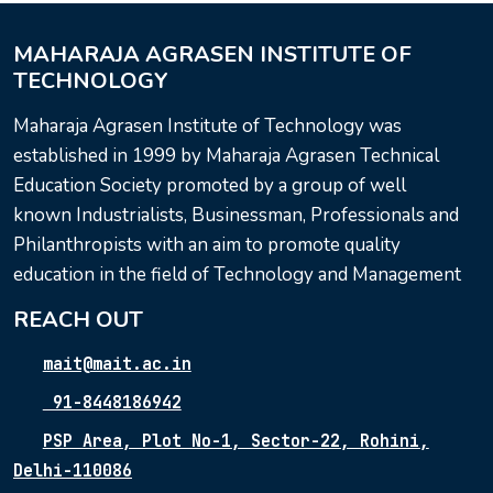
MAHARAJA AGRASEN INSTITUTE OF
TECHNOLOGY
Maharaja Agrasen Institute of Technology was
established in 1999 by Maharaja Agrasen Technical
Education Society promoted by a group of well
known Industrialists, Businessman, Professionals and
Philanthropists with an aim to promote quality
education in the field of Technology and Management
REACH OUT
mait@mait.ac.in
91-8448186942
PSP Area, Plot No-1, Sector-22, Rohini,
Delhi-110086