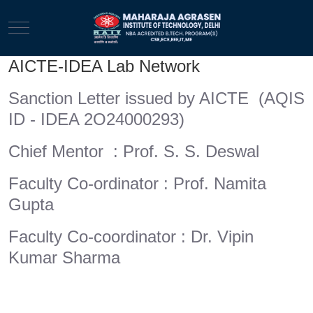
Mobile Menu Toggle
AICTE-IDEA Lab Network
Sanction Letter issued by AICTE (AQIS
ID - IDEA 2O24000293)
Chief Mentor : Prof. S. S. Deswal
Faculty Co-ordinator : Prof. Namita
Gupta
Faculty Co-coordinator : Dr. Vipin
Kumar Sharma