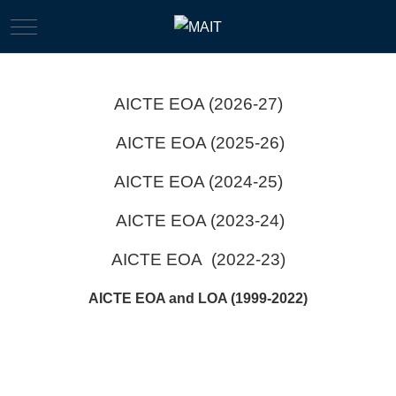
Mobile Menu Toggle
AICTE EOA (2026-27)
AICTE EOA (2025-26)
AICTE EOA (2024-25)
AICTE EOA (2023-24)
AICTE EOA (2022-23)
AICTE EOA and LOA (1999-2022)