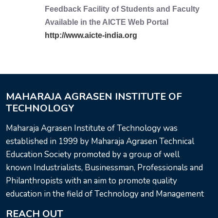
Feedback Facility of Students and Faculty
Available in the AICTE Web Portal
http://www.aicte-india.org
MAHARAJA AGRASEN INSTITUTE OF
TECHNOLOGY
Maharaja Agrasen Institute of Technology was
established in 1999 by Maharaja Agrasen Technical
Education Society promoted by a group of well
known Industrialists, Businessman, Professionals and
Philanthropists with an aim to promote quality
education in the field of Technology and Management
REACH OUT