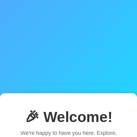
🎉 Welcome!
We're happy to have you here. Explore,