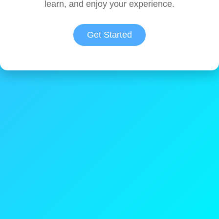
learn, and enjoy your experience.
Get Started