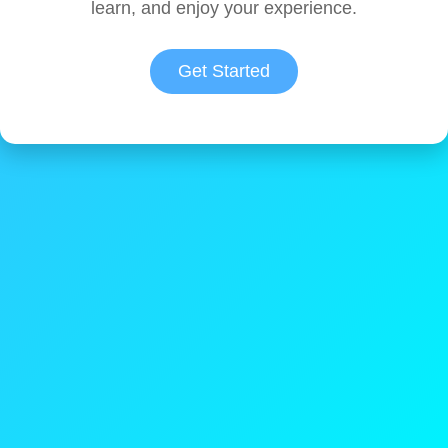
learn, and enjoy your experience.
Get Started