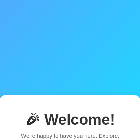
🎉 Welcome!
We're happy to have you here. Explore,