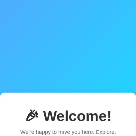
🎉 Welcome!
We're happy to have you here. Explore,