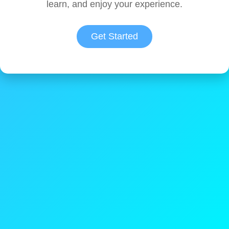
learn, and enjoy your experience.
Get Started