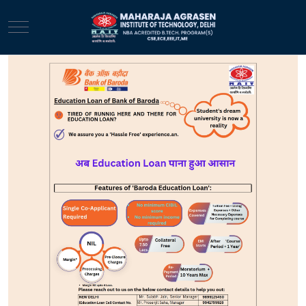
Mobile Menu Toggle