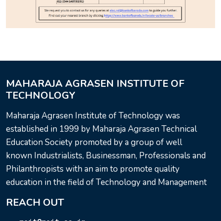
MAHARAJA AGRASEN INSTITUTE OF
TECHNOLOGY
Maharaja Agrasen Institute of Technology was
established in 1999 by Maharaja Agrasen Technical
Education Society promoted by a group of well
known Industrialists, Businessman, Professionals and
Philanthropists with an aim to promote quality
education in the field of Technology and Management
REACH OUT