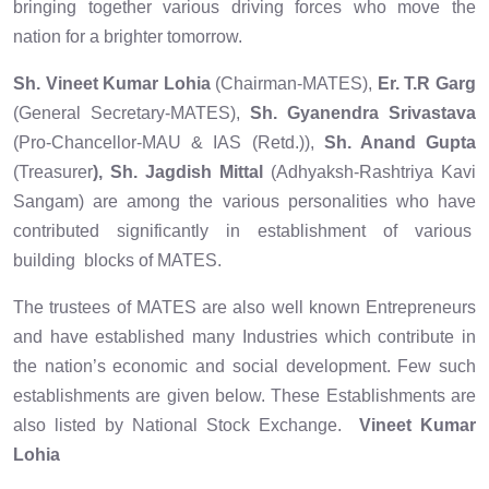
bringing together various driving forces who move the
nation for a brighter tomorrow.
Sh. Vineet Kumar Lohia
(Chairman-MATES),
Er. T.R Garg
(General Secretary-MATES),
Sh. Gyanendra Srivastava
(Pro-Chancellor-MAU & IAS (Retd.)),
Sh. Anand Gupta
(Treasurer
), Sh. Jagdish Mittal
(Adhyaksh-Rashtriya Kavi
Sangam) are among the various personalities who have
contributed significantly in establishment of various
building blocks of MATES.
The trustees of MATES are also well known Entrepreneurs
and have established many Industries which contribute in
the nation’s economic and social development. Few such
establishments are given below. These Establishments are
also listed by National Stock Exchange.
Vineet Kumar
Lohia