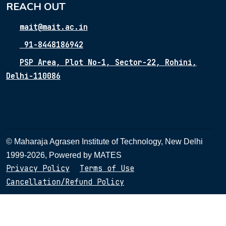
REACH OUT
mait@mait.ac.in
91-8448186942
PSP Area, Plot No-1, Sector-22, Rohini,
Delhi-110086
© Maharaja Agrasen Institute of Technology, New Delhi
1999-2026, Powered by
MATES
Privacy Policy
Terms of Use
Cancellation/Refund Policy