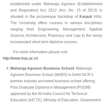
established under Maharaja Agrasen (Establishment
and Regulation) Act, 2012 (Act. No. 15 of 2013) is
situated in the picturesque backdrop of
Kasauli
Hills.
The University offers courses in various disciplines
ranging from Engineering, Management, Applied
Science, Architecture, Pharmacy and Law to the newly
incorporated short term diploma courses.
For more information please visit
http://www.mau.ac.in/
Maharaja Agrasen Business School-
Maharaja
Agrasen Business School (MABS) is Delhi NCR’s
premier Industry anchored business school offering
Post Graduate Diploma in Management (PGDM)
approved by the All India Council for Technical
Education (AICTE), Ministry of Education, Government