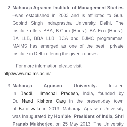
Maharaja Agrasen Institute of Management Studies
–was established in 2003 and is affiliated to Guru
Gobind Singh Indraprastha University, Delhi. The
Institute offers BBA, B.Com (Hons.), BA Eco (Hons.),
BA LLB, BBA LLB, BCA and BJMC programmes.
MAIMS has emerged as one of the best private
Institute in Delhi offering the given courses.
For more information please visit
http://www.maims.ac.in/
Maharaja Agrasen University-
located
in
Baddi
,
Himachal Pradesh
, India, founded by
Dr.
Nand Kishore Garg
in the present-day town
of
Barotiwala
in 2013. Maharaja Agrasen University
was inaugurated by
Hon’ble President of India, Shri
Pranab Mukherjee,
on 25 May 2013. The University