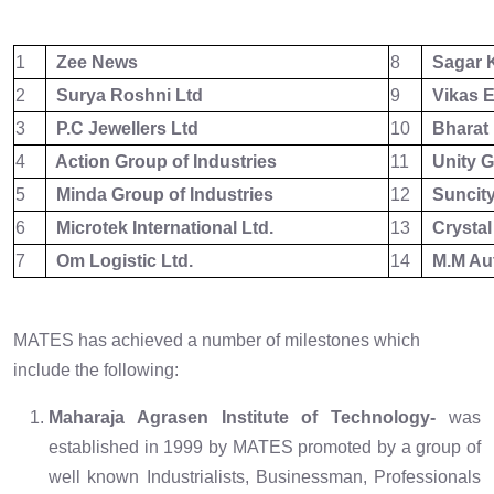
1
Zee News
8
Sagar K
2
Surya Roshni Ltd
9
Vikas E
3
P.C Jewellers Ltd
10
Bharat 
4
Action Group of Industries
11
Unity G
5
Minda Group of Industries
12
Suncity
6
Microtek International Ltd.
13
Crystal
7
Om Logistic Ltd.
14
M.M Auto
MATES has achieved a number of milestones which
include the following:
Maharaja Agrasen Institute of Technology-
was
established in 1999 by MATES promoted by a group of
well known Industrialists, Businessman, Professionals