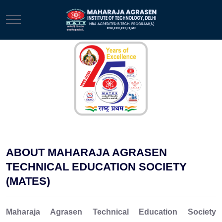
Mobile Menu Toggle
ABOUT MAHARAJA AGRASEN
TECHNICAL EDUCATION SOCIETY
(MATES)
Maharaja Agrasen Technical Education Society