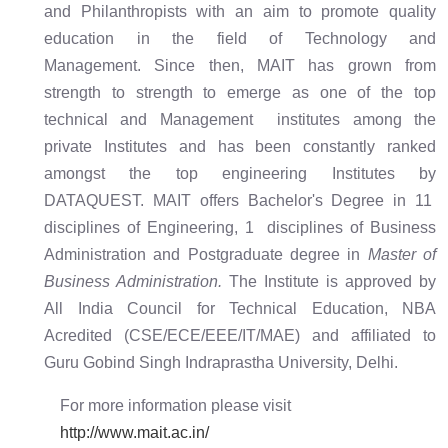
and Philanthropists with an aim to promote quality
education in the field of Technology and
Management. Since then, MAIT has grown from
strength to strength to emerge as one of the top
technical and Management institutes among the
private Institutes and has been constantly ranked
amongst the top engineering Institutes by
DATAQUEST. MAIT offers Bachelor's Degree in 11
disciplines of Engineering, 1 disciplines of Business
Administration and Postgraduate degree in
Master of
Business Administration.
The Institute is approved by
All India Council for Technical Education, NBA
Acredited (CSE/ECE/EEE/IT/MAE) and affiliated to
Guru Gobind Singh Indraprastha University, Delhi.
For more information please visit
http://www.mait.ac.in/