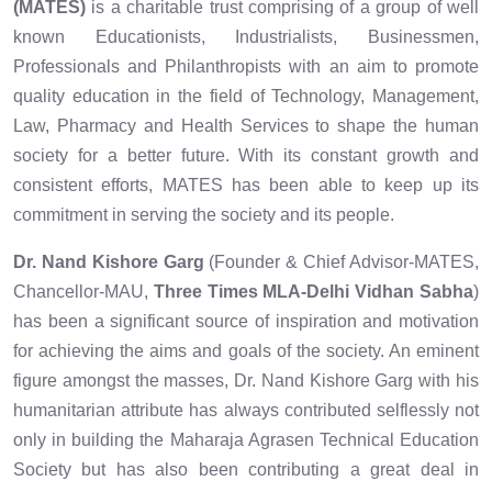
(MATES)
is a charitable trust comprising of a group of well
known Educationists, Industrialists, Businessmen,
Professionals and Philanthropists with an aim to promote
quality education in the field of Technology, Management,
Law, Pharmacy and Health Services to shape the human
society for a better future. With its constant growth and
consistent efforts, MATES has been able to keep up its
commitment in serving the society and its people.
Dr. Nand Kishore Garg
(Founder & Chief Advisor-MATES,
Chancellor-MAU,
Three Times MLA-Delhi Vidhan Sabha
)
has been a significant source of inspiration and motivation
for achieving the aims and goals of the society. An eminent
figure amongst the masses, Dr. Nand Kishore Garg with his
humanitarian attribute has always contributed selflessly not
only in building the Maharaja Agrasen Technical Education
Society but has also been contributing a great deal in