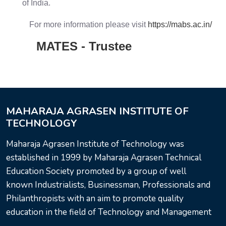
of India.
For more information please visit
https://mabs.ac.in/
MATES - Trustee
MAHARAJA AGRASEN INSTITUTE OF
TECHNOLOGY
Maharaja Agrasen Institute of Technology was
established in 1999 by Maharaja Agrasen Technical
Education Society promoted by a group of well
known Industrialists, Businessman, Professionals and
Philanthropists with an aim to promote quality
education in the field of Technology and Management