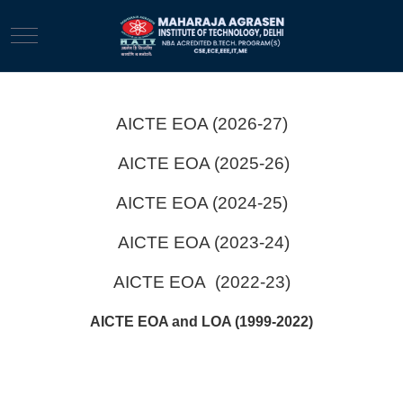
Mobile Menu Toggle
AICTE EOA (2026-27)
AICTE EOA (2025-26)
AICTE EOA (2024-25)
AICTE EOA (2023-24)
AICTE EOA (2022-23)
AICTE EOA and LOA (1999-2022)