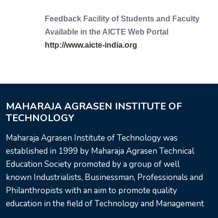
Feedback Facility of Students and Faculty
Available in the AICTE Web Portal
http://www.aicte-india.org
MAHARAJA AGRASEN INSTITUTE OF
TECHNOLOGY
Maharaja Agrasen Institute of Technology was
established in 1999 by Maharaja Agrasen Technical
Education Society promoted by a group of well
known Industrialists, Businessman, Professionals and
Philanthropists with an aim to promote quality
education in the field of Technology and Management