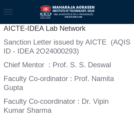
Mobile Menu Toggle
AICTE-IDEA Lab Network
Sanction Letter issued by AICTE (AQIS
ID - IDEA 2O24000293)
Chief Mentor : Prof. S. S. Deswal
Faculty Co-ordinator : Prof. Namita
Gupta
Faculty Co-coordinator : Dr. Vipin
Kumar Sharma