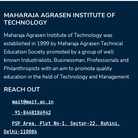
MAHARAJA AGRASEN INSTITUTE OF
TECHNOLOGY
Maharaja Agrasen Institute of Technology was
established in 1999 by Maharaja Agrasen Technical
Education Society promoted by a group of well
known Industrialists, Businessman, Professionals and
Philanthropists with an aim to promote quality
education in the field of Technology and Management
REACH OUT
mait@mait.ac.in
91-8448186942
PSP Area, Plot No-1, Sector-22, Rohini,
Delhi-110086