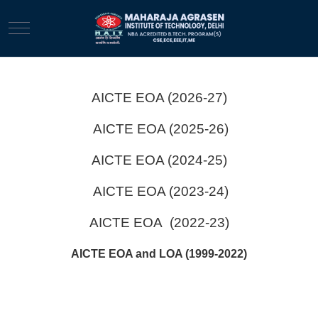
Mobile Menu Toggle
AICTE EOA (2026-27)
AICTE EOA (2025-26)
AICTE EOA (2024-25)
AICTE EOA (2023-24)
AICTE EOA (2022-23)
AICTE EOA and LOA (1999-2022)