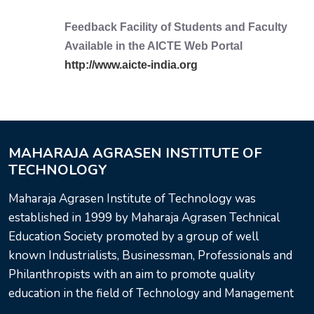
Feedback Facility of Students and Faculty
Available in the AICTE Web Portal
http://www.aicte-india.org
MAHARAJA AGRASEN INSTITUTE OF
TECHNOLOGY
Maharaja Agrasen Institute of Technology was
established in 1999 by Maharaja Agrasen Technical
Education Society promoted by a group of well
known Industrialists, Businessman, Professionals and
Philanthropists with an aim to promote quality
education in the field of Technology and Management