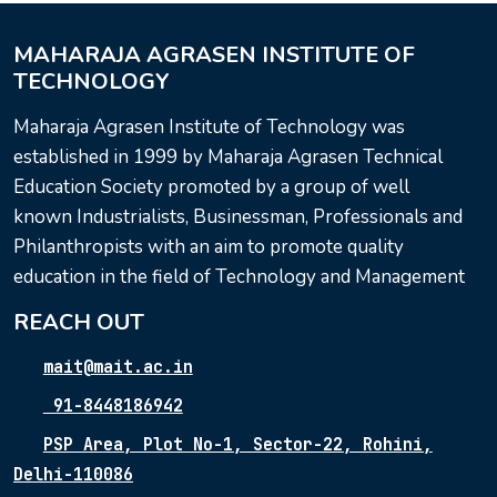
MAHARAJA AGRASEN INSTITUTE OF
TECHNOLOGY
Maharaja Agrasen Institute of Technology was
established in 1999 by Maharaja Agrasen Technical
Education Society promoted by a group of well
known Industrialists, Businessman, Professionals and
Philanthropists with an aim to promote quality
education in the field of Technology and Management
REACH OUT
mait@mait.ac.in
91-8448186942
PSP Area, Plot No-1, Sector-22, Rohini,
Delhi-110086