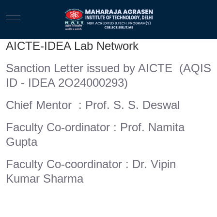
Mobile Menu Toggle
AICTE-IDEA Lab Network
Sanction Letter issued by AICTE (AQIS
ID - IDEA 2O24000293)
Chief Mentor : Prof. S. S. Deswal
Faculty Co-ordinator : Prof. Namita
Gupta
Faculty Co-coordinator : Dr. Vipin
Kumar Sharma