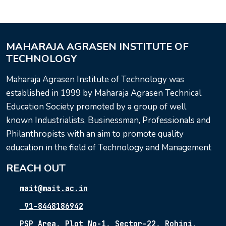
MAHARAJA AGRASEN INSTITUTE OF
TECHNOLOGY
Maharaja Agrasen Institute of Technology was
established in 1999 by Maharaja Agrasen Technical
Education Society promoted by a group of well
known Industrialists, Businessman, Professionals and
Philanthropists with an aim to promote quality
education in the field of Technology and Management
REACH OUT
mait@mait.ac.in
91-8448186942
PSP Area, Plot No-1, Sector-22, Rohini,