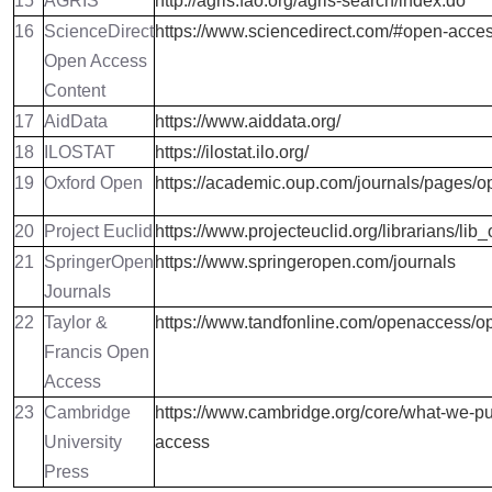
15
AGRIS
http://agris.fao.org/agris-search/index.do
16
ScienceDirect
https://www.sciencedirect.com/#open-acce
Open Access
Content
17
AidData
https://www.aiddata.org/
18
ILOSTAT
https://ilostat.ilo.org/
19
Oxford Open
https://academic.oup.com/journals/pages/
20
Project Euclid
https://www.projecteuclid.org/librarians/lib
21
SpringerOpen
https://www.springeropen.com/journals
Journals
22
Taylor &
https://www.tandfonline.com/openaccess/o
Francis Open
Access
23
Cambridge
https://www.cambridge.org/core/what-we-pu
University
access
Press