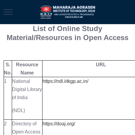
Mobile Menu Toggle
List of Online Study
Material/Resources in Open Access
S.
Resource
URL
No.
Name
1
National
https://ndl.iitkgp.ac.in/
Digital Library
of India
(NDL)
2
Directory of
https://doaj.org/
Open Access