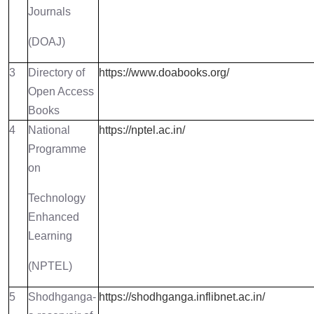
Journals
(DOAJ)
3
Directory of
https://www.doabooks.org/
Open Access
Books
4
National
https://nptel.ac.in/
Programme
on
Technology
Enhanced
Learning
(NPTEL)
5
Shodhganga-
https://shodhganga.inflibnet.ac.in/