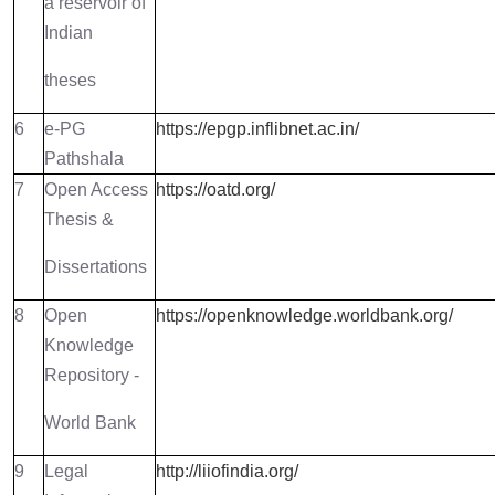
a reservoir of
Indian
theses
6
e-PG
https://epgp.inflibnet.ac.in/
Pathshala
7
Open Access
https://oatd.org/
Thesis &
Dissertations
8
Open
https://openknowledge.worldbank.org/
Knowledge
Repository -
World Bank
9
Legal
http://liiofindia.org/