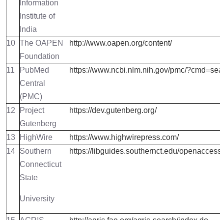
Information
Institute of
India
10
The OAPEN
http://www.oapen.org/content/
Foundation
11
PubMed
https://www.ncbi.nlm.nih.gov/pmc/?cmd=s
Central
(PMC)
12
Project
https://dev.gutenberg.org/
Gutenberg
13
HighWire
https://www.highwirepress.com/
14
Southern
https://libguides.southernct.edu/openacces
Connecticut
State
University