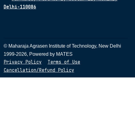
Delhi-110086
© Maharaja Agrasen Institute of Technology, New Delhi
1999-2026, Powered by
MATES
Privacy Policy
Terms of Use
Cancellation/Refund Policy