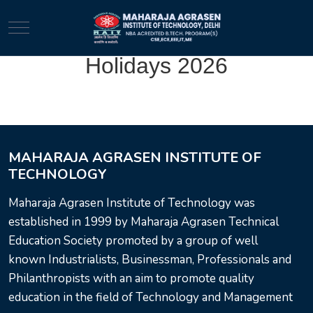
Mobile Menu Toggle
Holidays 2026
MAHARAJA AGRASEN INSTITUTE OF
TECHNOLOGY
Maharaja Agrasen Institute of Technology was
established in 1999 by Maharaja Agrasen Technical
Education Society promoted by a group of well
known Industrialists, Businessman, Professionals and
Philanthropists with an aim to promote quality
education in the field of Technology and Management