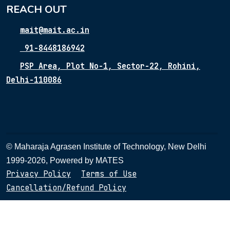
REACH OUT
mait@mait.ac.in
91-8448186942
PSP Area, Plot No-1, Sector-22, Rohini,
Delhi-110086
© Maharaja Agrasen Institute of Technology, New Delhi
1999-2026, Powered by
MATES
Privacy Policy
Terms of Use
Cancellation/Refund Policy