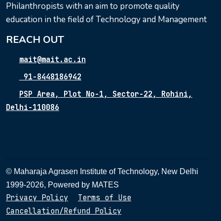
Philanthropists with an aim to promote quality
education in the field of Technology and Management
REACH OUT
mait@mait.ac.in
91-8448186942
PSP Area, Plot No-1, Sector-22, Rohini,
Delhi-110086
© Maharaja Agrasen Institute of Technology, New Delhi
1999-2026, Powered by
MATES
Privacy Policy
Terms of Use
Cancellation/Refund Policy