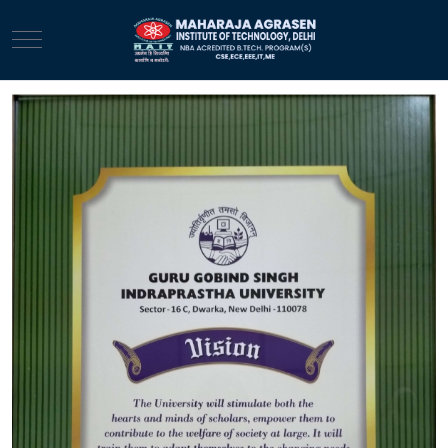
Mobile Menu Toggle