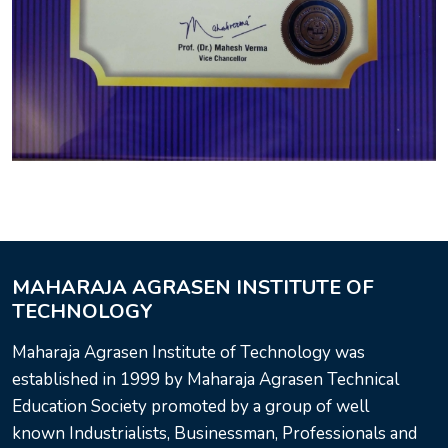
MAHARAJA AGRASEN INSTITUTE OF
TECHNOLOGY
Maharaja Agrasen Institute of Technology was
established in 1999 by Maharaja Agrasen Technical
Education Society promoted by a group of well
known Industrialists, Businessman, Professionals and