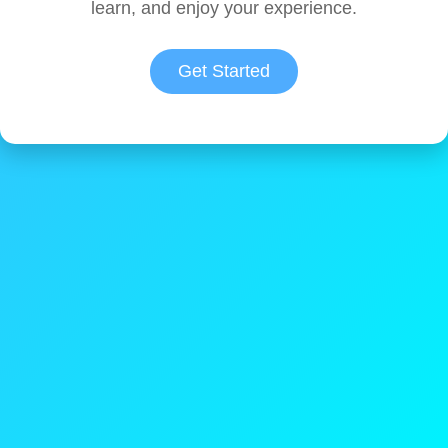
learn, and enjoy your experience.
Get Started