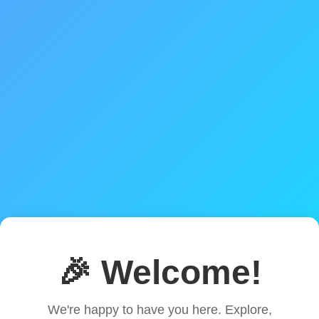
🎉 Welcome!
We're happy to have you here. Explore,