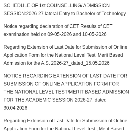
SCHEDULE OF 1st COUNSELLING/ ADMISSION
SESSION:2026-27 lateral Entry to Bachelor of Technology
Notice regarding declaration of CET Results of CET
examination held on 09-05-2026 and 10-05-2026
Regarding Extension of Last Date for Submission of Online
Application Form for the National Level Test, Merit Based
Admission for the A.S. 2026-27_dated_15.05.2026
NOTICE REGARDING EXTENSION OF LAST DATE FOR
SUBMISSION OF ONLINE APPLICATION FORM FOR
THE NATIONAL LEVEL TEST/MERIT BASED ADMISSION
FOR THE ACADEMIC SESSION 2026-27. dated
30.04.2026
Regarding Extension of Last Date for Submission of Online
Application Form for the National Level Test , Merit Based