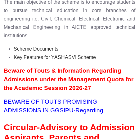
The main objective of the scheme is to encourage students
to pursue technical education in core branches of
engineering i.e. Civil, Chemical, Electrical, Electronic and
Mechanical Engineering in AICTE approved technical
institutions.
Scheme Documents
Key Features for YASHASVI Scheme
Beware of Touts & Information Regarding
Admissions under the Management Quota for
the Academic Session 2026-27
BEWARE OF TOUTS PROMISING
ADMISSIONS IN GGSIPU
-Regarding
Circular-Advisory to Admission
Aspirants, Parents and