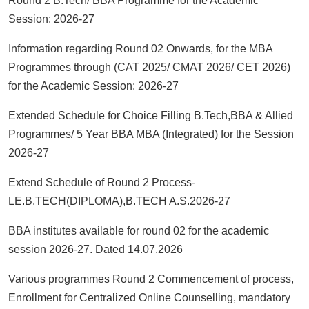
Round 2 B.Tech/ BBA Programme for the Academic
Session: 2026-27
Information regarding Round 02 Onwards, for the MBA
Programmes through (CAT 2025/ CMAT 2026/ CET 2026)
for the Academic Session: 2026-27
Extended Schedule for Choice Filling B.Tech,BBA & Allied
Programmes/ 5 Year BBA MBA (Integrated) for the Session
2026-27
Extend Schedule of Round 2 Process-
LE.B.TECH(DIPLOMA),B.TECH A.S.2026-27
BBA institutes available for round 02 for the academic
session 2026-27. Dated 14.07.2026
Various programmes Round 2 Commencement of process,
Enrollment for Centralized Online Counselling, mandatory