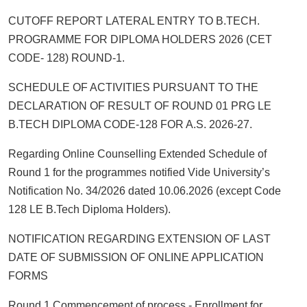
CUTOFF REPORT LATERAL ENTRY TO B.TECH.
PROGRAMME FOR DIPLOMA HOLDERS 2026 (CET
CODE- 128) ROUND-1.
SCHEDULE OF ACTIVITIES PURSUANT TO THE
DECLARATION OF RESULT OF ROUND 01 PRG LE
B.TECH DIPLOMA CODE-128 FOR A.S. 2026-27.
Regarding Online Counselling Extended Schedule of
Round 1 for the programmes notified Vide University’s
Notification No. 34/2026 dated 10.06.2026 (except Code
128 LE B.Tech Diploma Holders).
NOTIFICATION REGARDING EXTENSION OF LAST
DATE OF SUBMISSION OF ONLINE APPLICATION
FORMS
Round 1 Commencement of process - Enrollment for