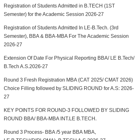
Registration of Students Admitted in B.TECH (1ST
Semester) for the Academic Session 2026-27
Registration of Students Admitted In LE-B.Tech. (3rd
Semester), BBA & BBA-MBA For The Academic Session
2026-27
Extension Of Date For Physical Reporting BBA/ LE B.Tech/
B.Tech A.S.2026-27
Round 3 Fresh Registration MBA (CAT 2025/ CMAT 2026)
Choice Filling followed by SLIDING ROUND for A.S: 2026-
27
KEY POINTS FOR ROUND-3 FOLLOWED BY SLIDING
ROUND BBA/ BBA-MBA INT.LE B.TECH.
Round 3 Process- BBA /5 year BBA MBA,