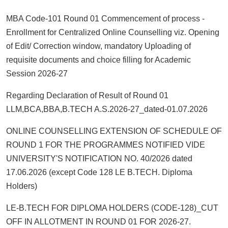
MBA Code-101 Round 01 Commencement of process -
Enrollment for Centralized Online Counselling viz. Opening
of Edit/ Correction window, mandatory Uploading of
requisite documents and choice filling for Academic
Session 2026-27
Regarding Declaration of Result of Round 01
LLM,BCA,BBA,B.TECH A.S.2026-27_dated-01.07.2026
ONLINE COUNSELLING EXTENSION OF SCHEDULE OF
ROUND 1 FOR THE PROGRAMMES NOTIFIED VIDE
UNIVERSITY'S NOTIFICATION NO. 40/2026 dated
17.06.2026 (except Code 128 LE B.TECH. Diploma
Holders)
LE-B.TECH FOR DIPLOMA HOLDERS (CODE-128)_CUT
OFF IN ALLOTMENT IN ROUND 01 FOR 2026-27.