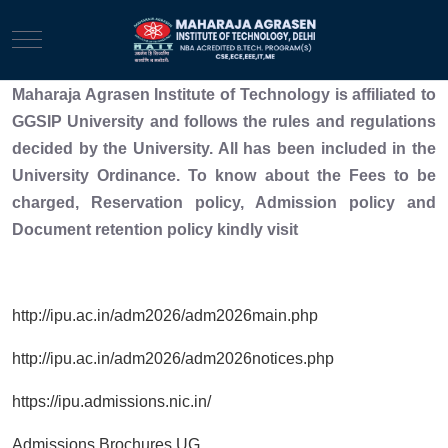
Mobile Menu Toggle
Maharaja Agrasen Institute of Technology is affiliated to
GGSIP University and follows the rules and regulations
decided by the University. All has been included in the
University Ordinance. To know about the Fees to be
charged, Reservation policy, Admission policy and
Document retention policy kindly visit
http://ipu.ac.in/adm2026/adm2026main.php
http://ipu.ac.in/adm2026/adm2026notices.php
https://ipu.admissions.nic.in/
Admissions Brochures UG