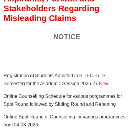
Stakeholders Regarding
Misleading Claims
NOTICE
Registration of Students Admitted in B.TECH (1ST
Semester) for the Academic Session 2026-27
New
Online Counselling Schedule for various porgrammes for
Spot Round followed by Sliding Round and Reporting
Online Spot Round of Counselling for various programmes
from 04-08-2026