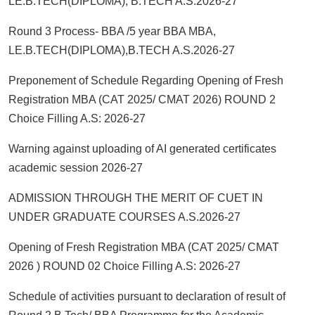
LE.B.TECH(DIPLOMA), B.TECH A.S.2026-27
Round 3 Process- BBA /5 year BBA MBA,
LE.B.TECH(DIPLOMA),B.TECH A.S.2026-27
Preponement of Schedule Regarding Opening of Fresh
Registration MBA (CAT 2025/ CMAT 2026) ROUND 2
Choice Filling A.S: 2026-27
Warning against uploading of AI generated certificates
academic session 2026-27
ADMISSION THROUGH THE MERIT OF CUET IN
UNDER GRADUATE COURSES A.S.2026-27
Opening of Fresh Registration MBA (CAT 2025/ CMAT
2026 ) ROUND 02 Choice Filling A.S: 2026-27
Schedule of activities pursuant to declaration of result of