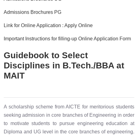
Admissions Brochures PG
Link for Online Application : Apply Online
Important Instructions for filling-up Online Application Form
Guidebook to Select
Disciplines in B.Tech./BBA at
MAIT
A scholarship scheme from AICTE for meritorious students
seeking admission in core branches of Engineering in order
to motivate students to pursue engineering education at
Diploma and UG level in the core branches of engineering.