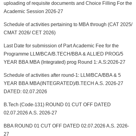
uploading of requisite documents and Choice Filling For the
Academic Session 2026-27
Schedule of activities pertaining to MBA through (CAT 2025/
CMAT 2026/ CET 2026)
Last Date for submission of Part Academic Fee for the
Programme LLM/BCA/B.TECH/BBA & ALLIED PROG/5
YEAR BBA MBA (Integrated) prog Round 1: A.S:2026-27
Schedule of activities after round-1: LLM/BCA/BBA & 5
YEAR BBA MBA(INTEGRATED)/B.TECH A.S. 2026-27
DATED: 02.07.2026
B.Tech (Code-131) ROUND 01 CUT OFF DATED
02.07.2026 A.S. 2026-27
BBA ROUND 01 CUT OFF DATED 02.07.2026 A.S. 2026-
27