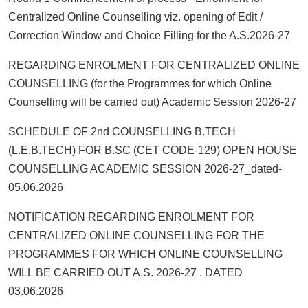
Centralized Online Counselling viz. opening of Edit /
Correction Window and Choice Filling for the A.S.2026-27
REGARDING ENROLMENT FOR CENTRALIZED ONLINE
COUNSELLING (for the Programmes for which Online
Counselling will be carried out) Academic Session 2026-27
SCHEDULE OF 2nd COUNSELLING B.TECH
(L.E.B.TECH) FOR B.SC (CET CODE-129) OPEN HOUSE
COUNSELLING ACADEMIC SESSION 2026-27_dated-
05.06.2026
NOTIFICATION REGARDING ENROLMENT FOR
CENTRALIZED ONLINE COUNSELLING FOR THE
PROGRAMMES FOR WHICH ONLINE COUNSELLING
WILL BE CARRIED OUT A.S. 2026-27 . DATED
03.06.2026