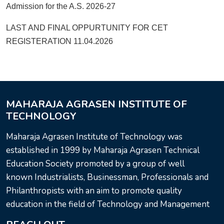
Admission for the A.S. 2026-27
LAST AND FINAL OPPURTUNITY FOR CET
REGISTERATION 11.04.2026
MAHARAJA AGRASEN INSTITUTE OF
TECHNOLOGY
Maharaja Agrasen Institute of Technology was
established in 1999 by Maharaja Agrasen Technical
Education Society promoted by a group of well
known Industrialists, Businessman, Professionals and
Philanthropists with an aim to promote quality
education in the field of Technology and Management