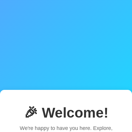
🎉 Welcome!
We're happy to have you here. Explore,