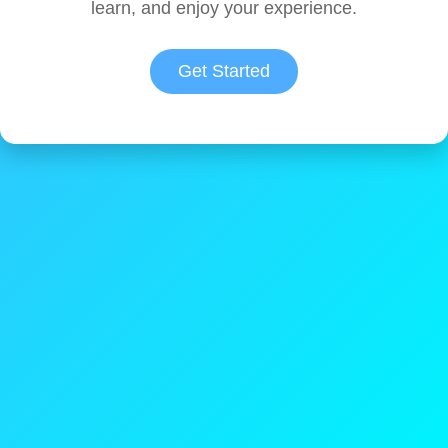
learn, and enjoy your experience.
Get Started