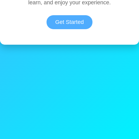
learn, and enjoy your experience.
Get Started