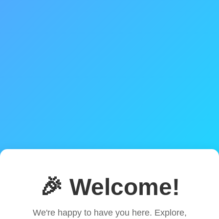
🎉 Welcome!
We're happy to have you here. Explore,