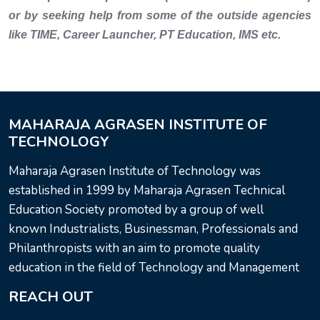
or by seeking help from some of the outside agencies
like TIME, Career Launcher, PT Education, IMS etc.
MAHARAJA AGRASEN INSTITUTE OF
TECHNOLOGY
Maharaja Agrasen Institute of Technology was
established in 1999 by Maharaja Agrasen Technical
Education Society promoted by a group of well
known Industrialists, Businessman, Professionals and
Philanthropists with an aim to promote quality
education in the field of Technology and Management
REACH OUT