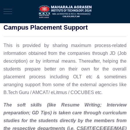
Mobile Menu Toggle
Campus Placement Support
This is provided by sharing maximum process-related
information obtained from the companies through JD (Job
description) or by informal means. Thereafter, helping the
students prepare better on their own for the overall
placement process including OLT etc & sometimes
arranging support from some of the external agencies like
B.Tech Guru / AMCAT/ eLitmus / COCUBES etc.
The soft skills (like Resume Writing; Interview
preparation; GD Tips) is taken care through curriculum
studies for the students directly by the members from
the respective departments (i.e. CSE/IT/ECE/EEE/MAE)