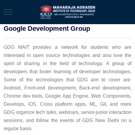
Mobile Menu Toggle
Google Development Group
GDG MAIT provides a network for students who are
interested in open source technologies and also love the
spirit of sharing in the field of technology. A group of
developers that foster learning of developer technologies.
Some of the technologies that GDG aim to cover are:
Android, Front-end development, Back-end development,
Chrome dev tools, Google App Engine, Web Components,
Develops, iOS, Cross platform apps, ML, Git, and more
GDG organize tech talks, webinars, senior-junior interaction
sessions, and follow the events of GDG New Delhi on a
regular basis.