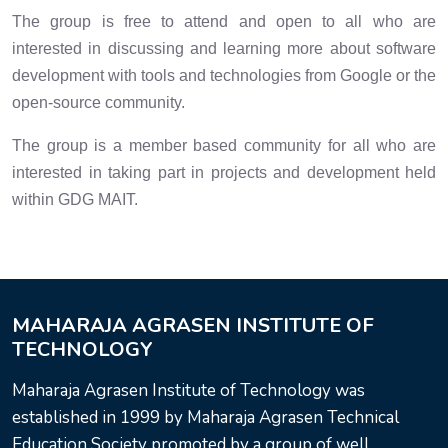
The group is free to attend and open to all who are
interested in discussing and learning more about software
development with tools and technologies from Google or the
open-source community.
The group is a member based community for all who are
interested in taking part in projects and development held
within GDG MAIT.
MAHARAJA AGRASEN INSTITUTE OF
TECHNOLOGY
Maharaja Agrasen Institute of Technology was
established in 1999 by Maharaja Agrasen Technical
Education Society promoted by a group of well