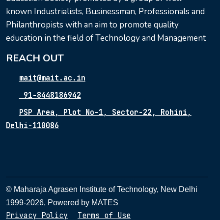
known Industrialists, Businessman, Professionals and
Philanthropists with an aim to promote quality
education in the field of Technology and Management
REACH OUT
mait@mait.ac.in
91-8448186942
PSP Area, Plot No-1, Sector-22, Rohini,
Delhi-110086
© Maharaja Agrasen Institute of Technology, New Delhi
1999-2026, Powered by
MATES
Privacy Policy
Terms of Use