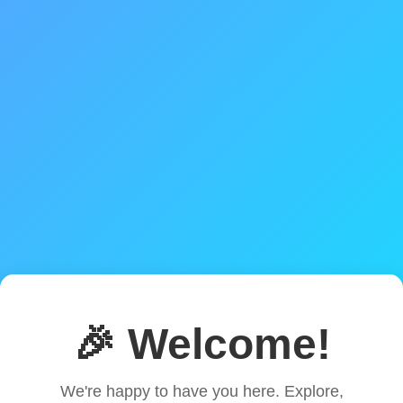
🎉 Welcome!
We're happy to have you here. Explore,