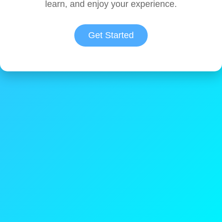
learn, and enjoy your experience.
Get Started