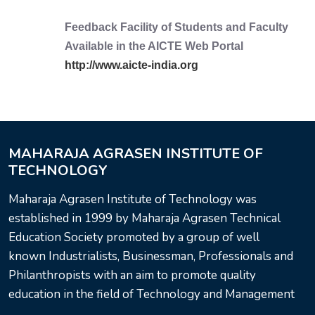
Feedback Facility of Students and Faculty
Available in the AICTE Web Portal
http://www.aicte-india.org
MAHARAJA AGRASEN INSTITUTE OF
TECHNOLOGY
Maharaja Agrasen Institute of Technology was
established in 1999 by Maharaja Agrasen Technical
Education Society promoted by a group of well
known Industrialists, Businessman, Professionals and
Philanthropists with an aim to promote quality
education in the field of Technology and Management