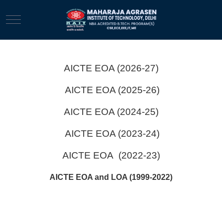
Mobile Menu Toggle
AICTE EOA (2026-27)
AICTE EOA (2025-26)
AICTE EOA (2024-25)
AICTE EOA (2023-24)
AICTE EOA (2022-23)
AICTE EOA and LOA (1999-2022)