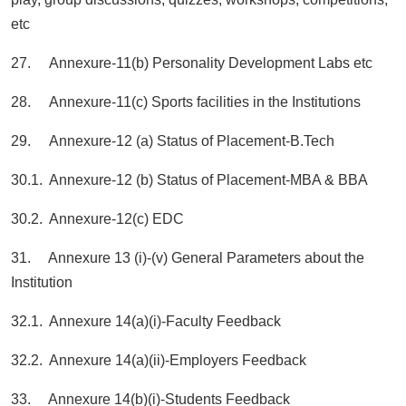
etc
27. Annexure-11(b) Personality Development Labs etc
28. Annexure-11(c) Sports facilities in the Institutions
29. Annexure-12 (a) Status of Placement-B.Tech
30.1. Annexure-12 (b) Status of Placement-MBA & BBA
30.2. Annexure-12(c) EDC
31. Annexure 13 (i)-(v) General Parameters about the
Institution
32.1. Annexure 14(a)(i)-Faculty Feedback
32.2. Annexure 14(a)(ii)-Employers Feedback
33. Annexure 14(b)(i)-Students Feedback