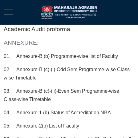
Mobile Menu Toggle
Academic Audit proforma
ANNEXURE:
01. Annexure-B (b) Programme-wise list of Faculty
02. Annexure-B (c)-(i)-Odd Sem Programme-wise Class-
wise Timetable
03. Annexure-B (c)-(ii)-Even Sem Programme-wise
Class-wise Timetable
04. Annexure-1 (b)-Status of Accreditation NBA
05. Annexure-2(b) List of Faculty