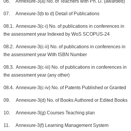
06. Annexure-3(a) No. of Teachers with Ph. D. (awarded)
07. Annexure-3(b to d) Detail of Publications
08.1. Annexure-3(c-i) No. of publications in conferences in
the assessment year Indexed by WoS SCOPUS-24
08.2. Annexure-3(c-ii) No. of publications in conferences in
the assessment year With ISBN Number
08.3. Annexure-3(c-iii) No. of publications in conferences in
the assessment year (any other)
08.4. Annexure-3(c-iv) No. of Patents Published or Granted
09. Annexure-3(d) No. of Books Authored or Edited Books
10. Annexure-3(g) Courses Teaching plan
11. Annexure-3(f) Learning Management System