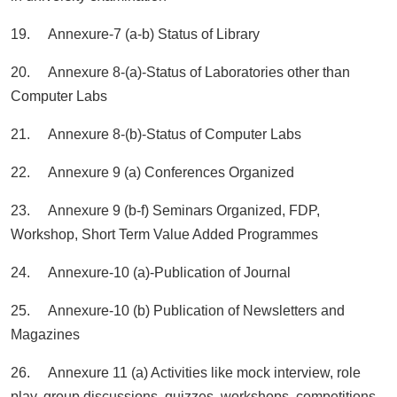
19. Annexure-7 (a-b) Status of Library
20. Annexure 8-(a)-Status of Laboratories other than
Computer Labs
21. Annexure 8-(b)-Status of Computer Labs
22. Annexure 9 (a) Conferences Organized
23. Annexure 9 (b-f) Seminars Organized, FDP,
Workshop, Short Term Value Added Programmes
24. Annexure-10 (a)-Publication of Journal
25. Annexure-10 (b) Publication of Newsletters and
Magazines
26. Annexure 11 (a) Activities like mock interview, role
play, group discussions, quizzes, workshops, competitions,