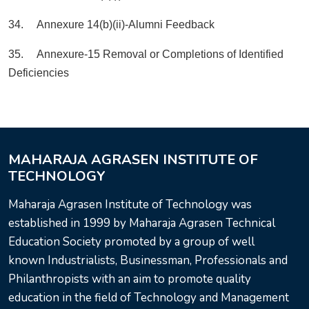
34. Annexure 14(b)(ii)-Alumni Feedback
35. Annexure-15 Removal or Completions of Identified
Deficiencies
MAHARAJA AGRASEN INSTITUTE OF
TECHNOLOGY
Maharaja Agrasen Institute of Technology was
established in 1999 by Maharaja Agrasen Technical
Education Society promoted by a group of well
known Industrialists, Businessman, Professionals and
Philanthropists with an aim to promote quality
education in the field of Technology and Management