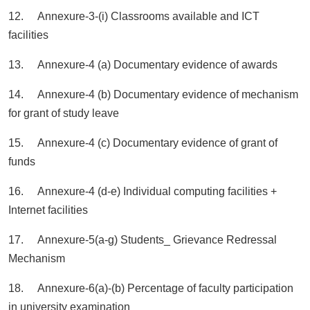
12. Annexure-3-(i) Classrooms available and ICT
facilities
13. Annexure-4 (a) Documentary evidence of awards
14. Annexure-4 (b) Documentary evidence of mechanism
for grant of study leave
15. Annexure-4 (c) Documentary evidence of grant of
funds
16. Annexure-4 (d-e) Individual computing facilities +
Internet facilities
17. Annexure-5(a-g) Students_ Grievance Redressal
Mechanism
18. Annexure-6(a)-(b) Percentage of faculty participation
in university examination