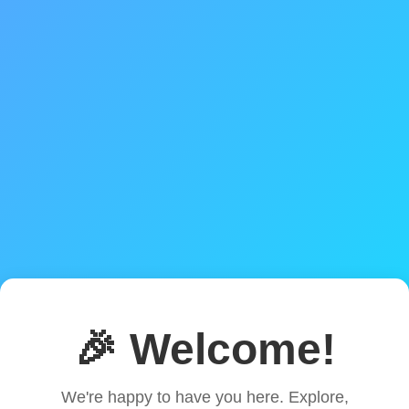
🎉 Welcome!
We're happy to have you here. Explore,