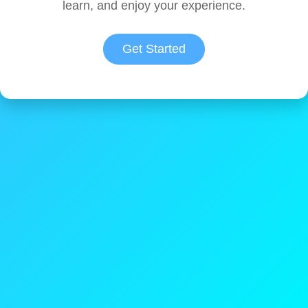
learn, and enjoy your experience.
Get Started