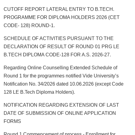
CUTOFF REPORT LATERAL ENTRY TO B.TECH.
PROGRAMME FOR DIPLOMA HOLDERS 2026 (CET
CODE- 128) ROUND-1.
SCHEDULE OF ACTIVITIES PURSUANT TO THE
DECLARATION OF RESULT OF ROUND 01 PRG LE
B.TECH DIPLOMA CODE-128 FOR A.S. 2026-27.
Regarding Online Counselling Extended Schedule of
Round 1 for the programmes notified Vide University’s
Notification No. 34/2026 dated 10.06.2026 (except Code
128 LE B.Tech Diploma Holders).
NOTIFICATION REGARDING EXTENSION OF LAST
DATE OF SUBMISSION OF ONLINE APPLICATION
FORMS
Round 1 Commencement of process - Enrollment for