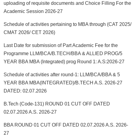
uploading of requisite documents and Choice Filling For the
Academic Session 2026-27
Schedule of activities pertaining to MBA through (CAT 2025/
CMAT 2026/ CET 2026)
Last Date for submission of Part Academic Fee for the
Programme LLM/BCA/B.TECH/BBA & ALLIED PROG/5
YEAR BBA MBA (Integrated) prog Round 1: A.S:2026-27
Schedule of activities after round-1: LLM/BCA/BBA & 5
YEAR BBA MBA(INTEGRATED)/B.TECH A.S. 2026-27
DATED: 02.07.2026
B.Tech (Code-131) ROUND 01 CUT OFF DATED
02.07.2026 A.S. 2026-27
BBA ROUND 01 CUT OFF DATED 02.07.2026 A.S. 2026-
27