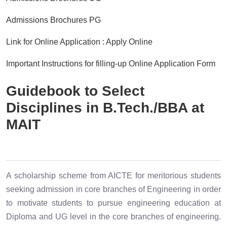
Admissions Brochures PG
Link for Online Application : Apply Online
Important Instructions for filling-up Online Application Form
Guidebook to Select
Disciplines in B.Tech./BBA at
MAIT
A scholarship scheme from AICTE for meritorious students
seeking admission in core branches of Engineering in order
to motivate students to pursue engineering education at
Diploma and UG level in the core branches of engineering.