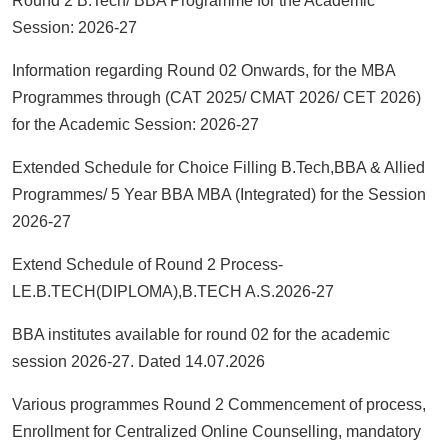
Round 2 B.Tech/ BBA Programme for the Academic
Session: 2026-27
Information regarding Round 02 Onwards, for the MBA
Programmes through (CAT 2025/ CMAT 2026/ CET 2026)
for the Academic Session: 2026-27
Extended Schedule for Choice Filling B.Tech,BBA & Allied
Programmes/ 5 Year BBA MBA (Integrated) for the Session
2026-27
Extend Schedule of Round 2 Process-
LE.B.TECH(DIPLOMA),B.TECH A.S.2026-27
BBA institutes available for round 02 for the academic
session 2026-27. Dated 14.07.2026
Various programmes Round 2 Commencement of process,
Enrollment for Centralized Online Counselling, mandatory