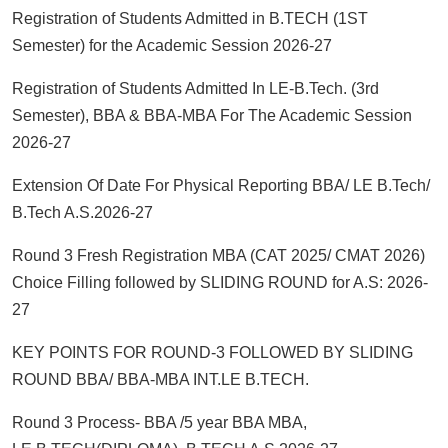
Registration of Students Admitted in B.TECH (1ST
Semester) for the Academic Session 2026-27
Registration of Students Admitted In LE-B.Tech. (3rd
Semester), BBA & BBA-MBA For The Academic Session
2026-27
Extension Of Date For Physical Reporting BBA/ LE B.Tech/
B.Tech A.S.2026-27
Round 3 Fresh Registration MBA (CAT 2025/ CMAT 2026)
Choice Filling followed by SLIDING ROUND for A.S: 2026-
27
KEY POINTS FOR ROUND-3 FOLLOWED BY SLIDING
ROUND BBA/ BBA-MBA INT.LE B.TECH.
Round 3 Process- BBA /5 year BBA MBA,