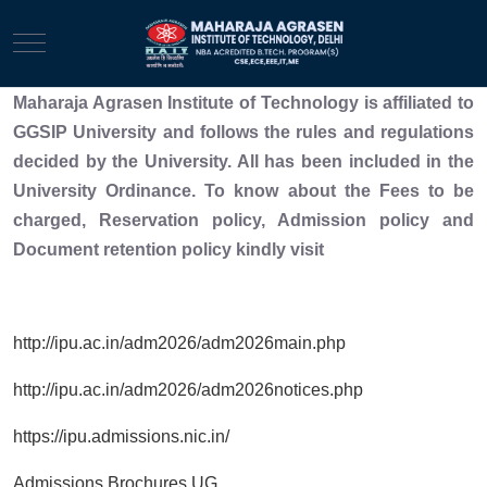
Mobile Menu Toggle
Maharaja Agrasen Institute of Technology is affiliated to
GGSIP University and follows the rules and regulations
decided by the University. All has been included in the
University Ordinance. To know about the Fees to be
charged, Reservation policy, Admission policy and
Document retention policy kindly visit
http://ipu.ac.in/adm2026/adm2026main.php
http://ipu.ac.in/adm2026/adm2026notices.php
https://ipu.admissions.nic.in/
Admissions Brochures UG