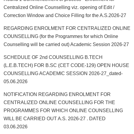
Centralized Online Counselling viz. opening of Edit /
Correction Window and Choice Filling for the A.S.2026-27
REGARDING ENROLMENT FOR CENTRALIZED ONLINE
COUNSELLING (for the Programmes for which Online
Counselling will be carried out) Academic Session 2026-27
SCHEDULE OF 2nd COUNSELLING B.TECH
(L.E.B.TECH) FOR B.SC (CET CODE-129) OPEN HOUSE
COUNSELLING ACADEMIC SESSION 2026-27_dated-
05.06.2026
NOTIFICATION REGARDING ENROLMENT FOR
CENTRALIZED ONLINE COUNSELLING FOR THE
PROGRAMMES FOR WHICH ONLINE COUNSELLING
WILL BE CARRIED OUT A.S. 2026-27 . DATED
03.06.2026