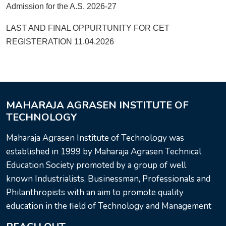
Admission for the A.S. 2026-27
LAST AND FINAL OPPURTUNITY FOR CET
REGISTERATION 11.04.2026
MAHARAJA AGRASEN INSTITUTE OF
TECHNOLOGY
Maharaja Agrasen Institute of Technology was
established in 1999 by Maharaja Agrasen Technical
Education Society promoted by a group of well
known Industrialists, Businessman, Professionals and
Philanthropists with an aim to promote quality
education in the field of Technology and Management