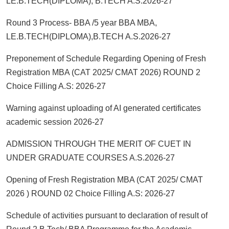
LE.B.TECH(DIPLOMA), B.TECH A.S.2026-27
Round 3 Process- BBA /5 year BBA MBA,
LE.B.TECH(DIPLOMA),B.TECH A.S.2026-27
Preponement of Schedule Regarding Opening of Fresh
Registration MBA (CAT 2025/ CMAT 2026) ROUND 2
Choice Filling A.S: 2026-27
Warning against uploading of AI generated certificates
academic session 2026-27
ADMISSION THROUGH THE MERIT OF CUET IN
UNDER GRADUATE COURSES A.S.2026-27
Opening of Fresh Registration MBA (CAT 2025/ CMAT
2026 ) ROUND 02 Choice Filling A.S: 2026-27
Schedule of activities pursuant to declaration of result of