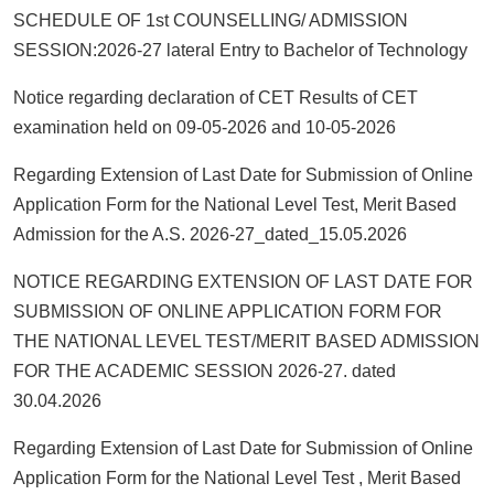
SCHEDULE OF 1st COUNSELLING/ ADMISSION
SESSION:2026-27 lateral Entry to Bachelor of Technology
Notice regarding declaration of CET Results of CET
examination held on 09-05-2026 and 10-05-2026
Regarding Extension of Last Date for Submission of Online
Application Form for the National Level Test, Merit Based
Admission for the A.S. 2026-27_dated_15.05.2026
NOTICE REGARDING EXTENSION OF LAST DATE FOR
SUBMISSION OF ONLINE APPLICATION FORM FOR
THE NATIONAL LEVEL TEST/MERIT BASED ADMISSION
FOR THE ACADEMIC SESSION 2026-27. dated
30.04.2026
Regarding Extension of Last Date for Submission of Online
Application Form for the National Level Test , Merit Based