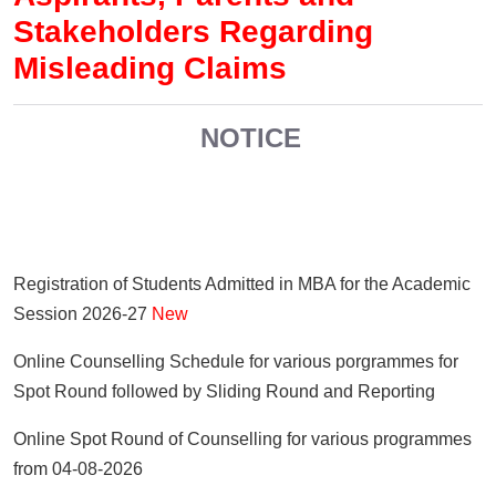
Stakeholders Regarding
Misleading Claims
NOTICE
Registration of Students Admitted in MBA for the Academic
Session 2026-27
New
Online Counselling Schedule for various porgrammes for
Spot Round followed by Sliding Round and Reporting
Online Spot Round of Counselling for various programmes
from 04-08-2026