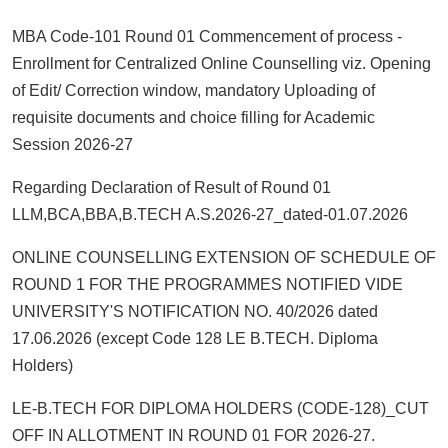
MBA Code-101 Round 01 Commencement of process -
Enrollment for Centralized Online Counselling viz. Opening
of Edit/ Correction window, mandatory Uploading of
requisite documents and choice filling for Academic
Session 2026-27
Regarding Declaration of Result of Round 01
LLM,BCA,BBA,B.TECH A.S.2026-27_dated-01.07.2026
ONLINE COUNSELLING EXTENSION OF SCHEDULE OF
ROUND 1 FOR THE PROGRAMMES NOTIFIED VIDE
UNIVERSITY'S NOTIFICATION NO. 40/2026 dated
17.06.2026 (except Code 128 LE B.TECH. Diploma
Holders)
LE-B.TECH FOR DIPLOMA HOLDERS (CODE-128)_CUT
OFF IN ALLOTMENT IN ROUND 01 FOR 2026-27.