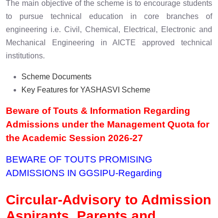
The main objective of the scheme is to encourage students
to pursue technical education in core branches of
engineering i.e. Civil, Chemical, Electrical, Electronic and
Mechanical Engineering in AICTE approved technical
institutions.
Scheme Documents
Key Features for YASHASVI Scheme
Beware of Touts & Information Regarding
Admissions under the Management Quota for
the Academic Session 2026-27
BEWARE OF TOUTS PROMISING
ADMISSIONS IN GGSIPU
-Regarding
Circular-Advisory to Admission
Aspirants, Parents and