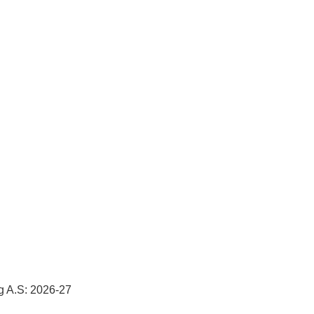
g A.S: 2026-27