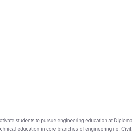
otivate students to pursue engineering education at Diploma
hnical education in core branches of engineering i.e. Civil,