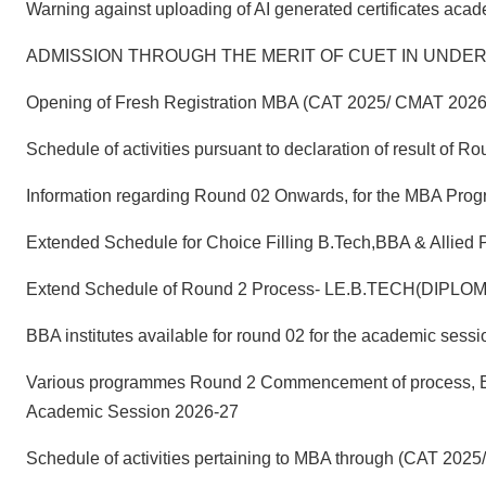
Warning against uploading of AI generated certificates aca
ADMISSION THROUGH THE MERIT OF CUET IN UNDER
Opening of Fresh Registration MBA (CAT 2025/ CMAT 2026
Schedule of activities pursuant to declaration of result o
Information regarding Round 02 Onwards, for the MBA Pro
Extended Schedule for Choice Filling B.Tech,BBA & Allied
Extend Schedule of Round 2 Process- LE.B.TECH(DIPLO
BBA institutes available for round 02 for the academic ses
Various programmes Round 2 Commencement of process, Enro
Academic Session 2026-27
Schedule of activities pertaining to MBA through (CAT 20