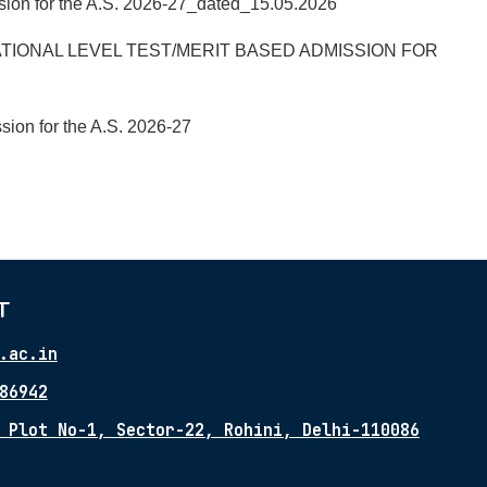
ssion for the A.S. 2026-27_dated_15.05.2026
TIONAL LEVEL TEST/MERIT BASED ADMISSION FOR
sion for the A.S. 2026-27
T
.ac.in
86942
 Plot No-1, Sector-22, Rohini, Delhi-110086