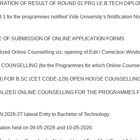
TION OF RESULT OF ROUND 01 PRG LE B.TECH DIPLOMA
 for the programmes notified Vide University’s Notification 
E OF SUBMISSION OF ONLINE APPLICATION FORMS
ed Online Counselling viz. opening of Edit / Correction Windo
ING (for the Programmes for which Online Counselling w
) FOR B.SC (CET CODE-129) OPEN HOUSE COUNSELLING 
LIZED ONLINE COUNSELLING FOR THE PROGRAMMES FO
-27 lateral Entry to Bachelor of Technology
nation held on 09-05-2026 and 10-05-2026