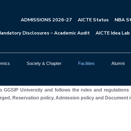
ADMISSIONS 2026-27
AICTE Status
NBA St
andatory Disclosures – Academic Audit
AICTE Idea Lab
emics
Society & Chapter
Facilities
Alumni
 to GGSIP University and follows the rules and regulations 
ged, Reservation policy, Admission policy and Document ret