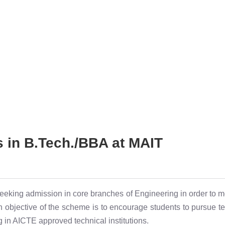
s in B.Tech./BBA at MAIT
eeking admission in core branches of Engineering in order to m
objective of the scheme is to encourage students to pursue tec
 in AICTE approved technical institutions.