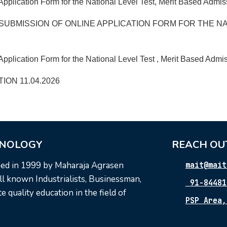
Application Form for the National Level Test, Merit Based Admi
SUBMISSION OF ONLINE APPLICATION FORM FOR THE NA
pplication Form for the National Level Test , Merit Based Admis
ON 11.04.2026
HNOLOGY
REACH OU
hed in 1999 by Maharaja Agrasen
mait@mait
l known Industrialists, Businessman,
91-84481
 quality education in the field of
PSP Area,