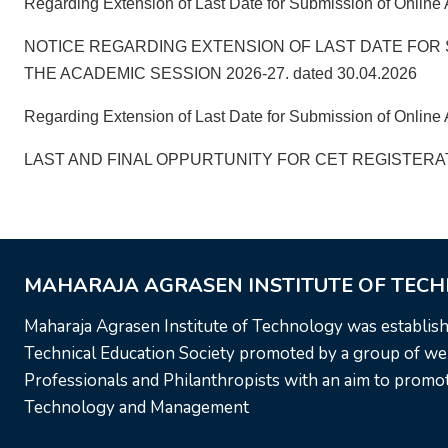
Regarding Extension of Last Date for Submission of Online 
NOTICE REGARDING EXTENSION OF LAST DATE FOR 
THE ACADEMIC SESSION 2026-27. dated 30.04.2026
Regarding Extension of Last Date for Submission of Online A
LAST AND FINAL OPPURTUNITY FOR CET REGISTERATI
MAHARAJA AGRASEN INSTITUTE OF TEC
Maharaja Agrasen Institute of Technology was establis
Technical Education Society promoted by a group of wel
Professionals and Philanthropists with an aim to promote
Technology and Management