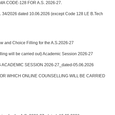
 CODE-128 FOR A.S. 2026-27.
No. 34/2026 dated 10.06.2026 (except Code 128 LE B.Tech
w and Choice Filling for the A.S.2026-27
ill be carried out) Academic Session 2026-27
ACADEMIC SESSION 2026-27_dated-05.06.2026
R WHICH ONLINE COUNSELLING WILL BE CARRIED