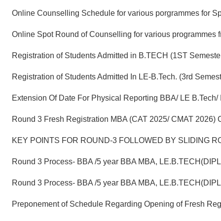
Online Counselling Schedule for various porgrammes for S
Online Spot Round of Counselling for various programmes 
Registration of Students Admitted in B.TECH (1ST Semeste
Registration of Students Admitted In LE-B.Tech. (3rd Se
Extension Of Date For Physical Reporting BBA/ LE B.Tech/
Round 3 Fresh Registration MBA (CAT 2025/ CMAT 2026) C
KEY POINTS FOR ROUND-3 FOLLOWED BY SLIDING RO
Round 3 Process- BBA /5 year BBA MBA, LE.B.TECH(DIP
Round 3 Process- BBA /5 year BBA MBA, LE.B.TECH(DIP
Preponement of Schedule Regarding Opening of Fresh Reg