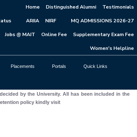
Home
Distinguished Alumni
Testimonials
atus
ARIIA
NIRF
MQ ADMISSIONS 2026-27
Jobs @ MAIT
Online Fee
Supplementary Exam Fee
Women's Helpline
Placements
Portals
Quick Links
decided by the University. All has been included in the
ention policy kindly visit