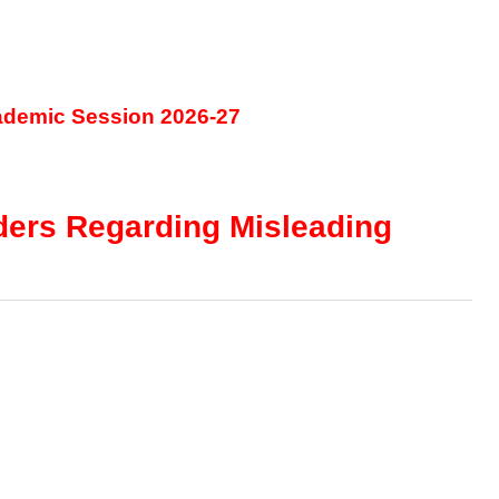
ademic Session 2026-27
lders Regarding Misleading