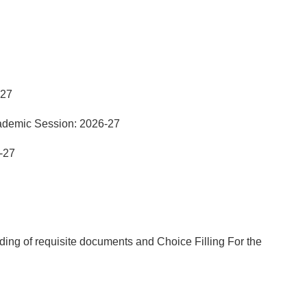
-27
ademic Session: 2026-27
-27
ng of requisite documents and Choice Filling For the