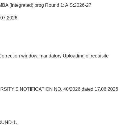
A (Integrated) prog Round 1: A.S:2026-27
.07.2026
orrection window, mandatory Uploading of requisite
'S NOTIFICATION NO. 40/2026 dated 17.06.2026
OUND-1.