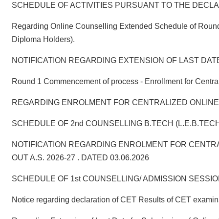
SCHEDULE OF ACTIVITIES PURSUANT TO THE DECLARA
Regarding Online Counselling Extended Schedule of Round 1
Diploma Holders).
NOTIFICATION REGARDING EXTENSION OF LAST DAT
Round 1 Commencement of process - Enrollment for Centraliz
REGARDING ENROLMENT FOR CENTRALIZED ONLINE COUNSELL
SCHEDULE OF 2nd COUNSELLING B.TECH (L.E.B.TECH
NOTIFICATION REGARDING ENROLMENT FOR CENTRA
OUT A.S. 2026-27 . DATED 03.06.2026
SCHEDULE OF 1st COUNSELLING/ ADMISSION SESSION:2026
Notice regarding declaration of CET Results of CET exami