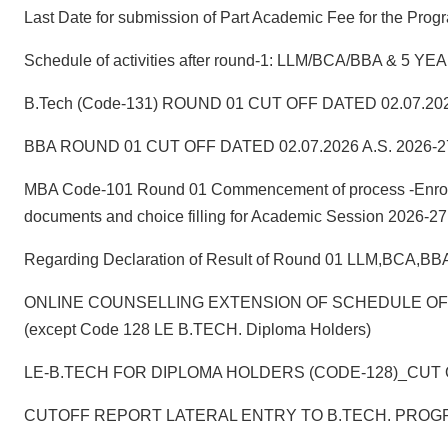
Last Date for submission of Part Academic Fee for the
Schedule of activities after round-1: LLM/BCA/BBA & 
B.Tech (Code-131) ROUND 01 CUT OFF DATED 02.07.202
BBA ROUND 01 CUT OFF DATED 02.07.2026 A.S. 2026-2
MBA Code-101 Round 01 Commencement of process -Enrollmen
documents and choice filling for Academic Session 2026-27
Regarding Declaration of Result of Round 01 LLM,BCA,B
ONLINE COUNSELLING EXTENSION OF SCHEDULE OF RO
(except Code 128 LE B.TECH. Diploma Holders)
LE-B.TECH FOR DIPLOMA HOLDERS (CODE-128)_CUT O
CUTOFF REPORT LATERAL ENTRY TO B.TECH. PROGR