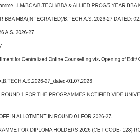
 Programme LLM/BCA/B.TECH/BBA & ALLIED PROG/5 YEAR BBA MB
5 YEAR BBA MBA(INTEGRATED)/B.TECH A.S. 2026-27 DATED: 02
6 A.S. 2026-27
7
t for Centralized Online Counselling viz. Opening of Edit/ C
BA,B.TECH A.S.2026-27_dated-01.07.2026
UND 1 FOR THE PROGRAMMES NOTIFIED VIDE UNIVERSITY
FF IN ALLOTMENT IN ROUND 01 FOR 2026-27.
AMME FOR DIPLOMA HOLDERS 2026 (CET CODE- 128) R