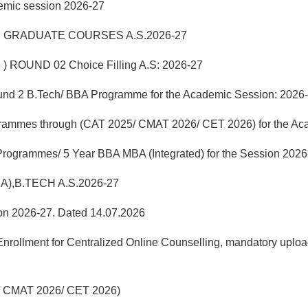
demic session 2026-27
 GRADUATE COURSES A.S.2026-27
 ) ROUND 02 Choice Filling A.S: 2026-27
f Round 2 B.Tech/ BBA Programme for the Academic Session: 2026
grammes through (CAT 2025/ CMAT 2026/ CET 2026) for the Ac
 Programmes/ 5 Year BBA MBA (Integrated) for the Session 2026
MA),B.TECH A.S.2026-27
sion 2026-27. Dated 14.07.2026
llment for Centralized Online Counselling, mandatory uploadi
25/ CMAT 2026/ CET 2026)