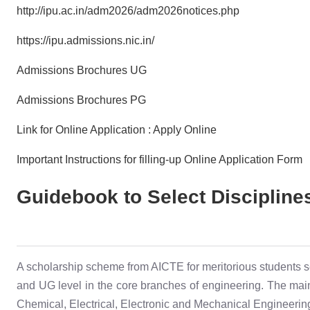
http://ipu.ac.in/adm2026/adm2026notices.php
https://ipu.admissions.nic.in/
Admissions Brochures UG
Admissions Brochures PG
Link for Online Application : Apply Online
Important Instructions for filling-up Online Application Form
Guidebook to Select Discipline
A scholarship scheme from AICTE for meritorious students s
and UG level in the core branches of engineering. The main 
Chemical, Electrical, Electronic and Mechanical Engineering