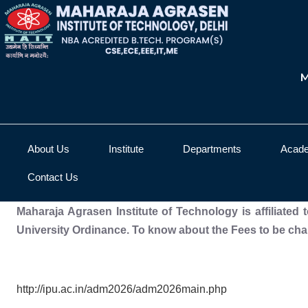
M
About Us
Institute
Departments
Acad
Contact Us
Maharaja Agrasen Institute of Technology is affiliated
University Ordinance. To know about the Fees to be char
http://ipu.ac.in/adm2026/adm2026main.php