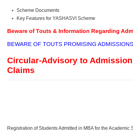
Scheme Documents
Key Features for YASHASVI Scheme
Beware of Touts & Information Regarding Ad
BEWARE OF TOUTS PROMISING ADMISSIONS
Circular-Advisory to Admission
Claims
Registration of Students Admitted in MBA for the Academic