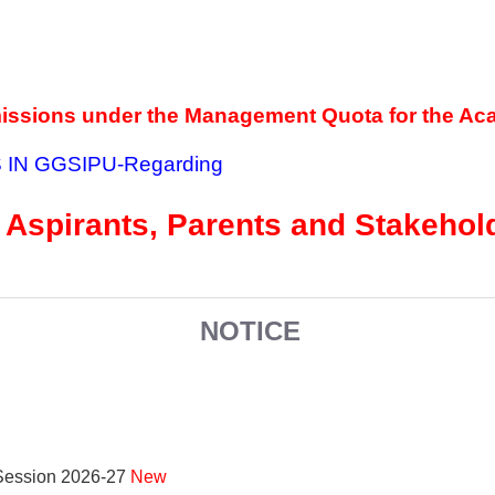
missions under the Management Quota for the Ac
 IN GGSIPU
-Regarding
 Aspirants, Parents and Stakeho
NOTICE
 Session 2026-27
New