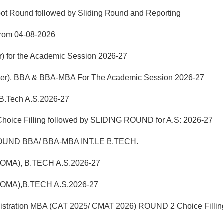
pot Round followed by Sliding Round and Reporting
from 04-08-2026
r) for the Academic Session 2026-27
mester), BBA & BBA-MBA For The Academic Session 2026-27
 B.Tech A.S.2026-27
hoice Filling followed by SLIDING ROUND for A.S: 2026-27
UND BBA/ BBA-MBA INT.LE B.TECH.
LOMA), B.TECH A.S.2026-27
LOMA),B.TECH A.S.2026-27
istration MBA (CAT 2025/ CMAT 2026) ROUND 2 Choice Fillin