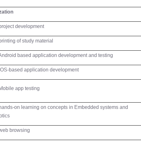
ization
project development
printing of study material
Android based application development and testing
iOS-based application development
Mobile app testing
hands-on learning on concepts in Embedded systems and
tics
web browsing