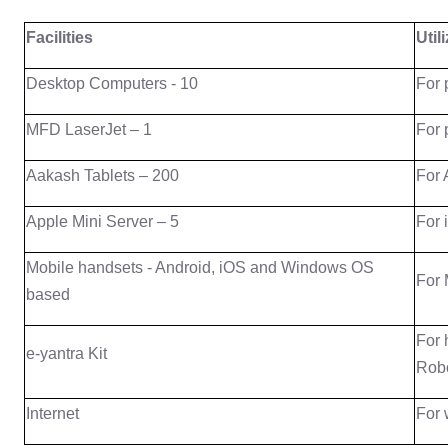
Facilities
Util
Desktop Computers - 10
For 
MFD LaserJet – 1
For 
Aakash Tablets – 200
For 
Apple Mini Server – 5
For 
Mobile handsets - Android, iOS and Windows OS
For 
based
For 
e-yantra Kit
Robo
Internet
For 