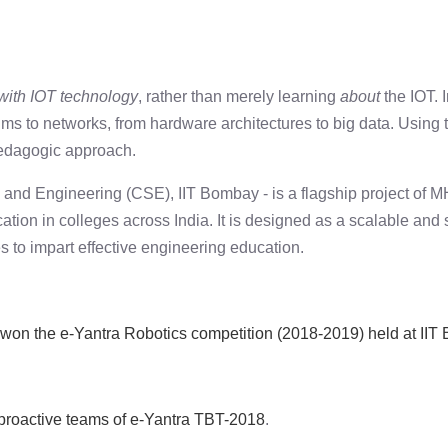
 with IOT technology
, rather than merely learning
about
the IOT. 
hms to networks, from hardware architectures to big data. Using 
pedagogic approach.
 and Engineering (CSE), IIT Bombay - is a flagship project of
 in colleges across India. It is designed as a scalable and su
s to impart effective engineering education.
won the e-Yantra Robotics competition (2018-2019) held at II
 proactive teams of e-Yantra TBT-2018
.