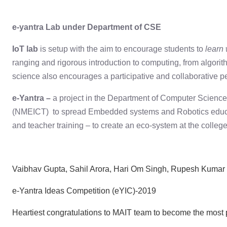
e-yantra Lab under Department of CSE
IoT lab
is setup with the aim to encourage students to
learn
ranging and rigorous introduction to computing, from algorit
science also encourages a participative and collaborative 
e-Yantra –
a project in the Department of Computer Science
(NMEICT) to spread Embedded systems and Robotics education
and teacher training – to create an eco-system at the college
Vaibhav Gupta, Sahil Arora, Hari Om Singh, Rupesh Kumar 
e-Yantra Ideas Competition (eYIC)-2019
Heartiest congratulations to MAIT team to become the most