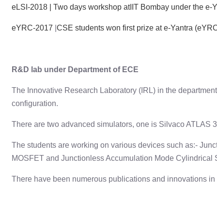
eLSI-2018 | Two days workshop atIIT Bombay under the e-Ya
eYRC-2017
|
CSE students won first prize at e-Yantra (eY
R&D lab under Department of ECE
The Innovative Research Laboratory (IRL) in the department
configuration.
There are two advanced simulators, one is Silvaco ATLAS 3D
The students are working on various devices such as:- Ju
MOSFET and Junctionless Accumulation Mode Cylindrical
There have been numerous publications and innovations in te