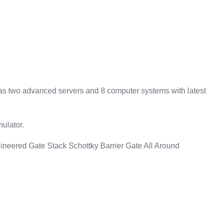
has two advanced servers and 8 computer systems with latest
ulator.
neered Gate Stack Schottky Barrier Gate All Around