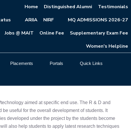
Home
Distinguished Alumni
Testimonials
atus
ARIIA
NIRF
MQ ADMISSIONS 2026-27
Jobs @ MAIT
Online Fee
Supplementary Exam Fee
Women's Helpline
Placements
Portals
Quick Links
es/technology aimed at specific end use. The R & D and
d be useful for the overall development of students. It
ogies developed under the project by the students become
b will also help students to apply latest research techniques