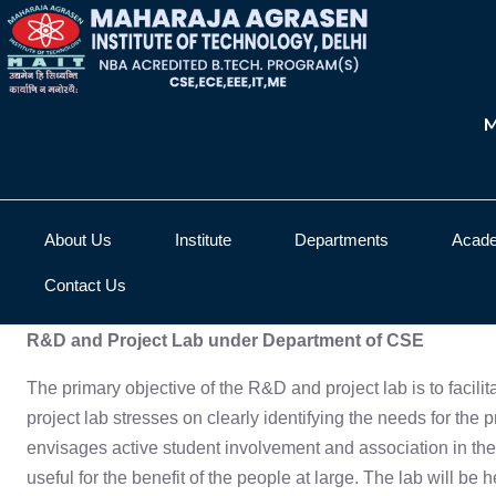
M
About Us
Institute
Departments
Acad
Contact Us
R&D and Project Lab under Department of CSE
The primary objective of the R&D and project lab is to facil
project lab stresses on clearly identifying the needs for the 
envisages active student involvement and association in the
useful for the benefit of the people at large. The lab will be