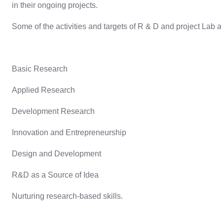
in their ongoing projects.
Some of the activities and targets of R & D and project Lab a
Basic Research
Applied Research
Development Research
Innovation and Entrepreneurship
Design and Development
R&D as a Source of Idea
Nurturing research-based skills.