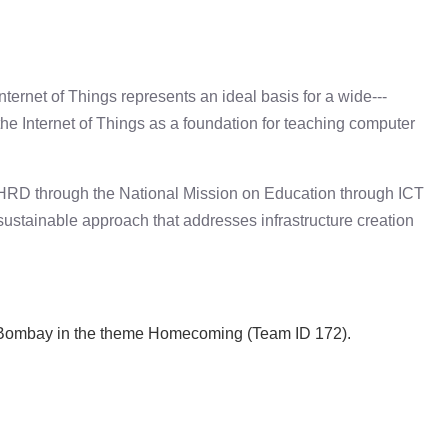
Internet of Things represents an ideal basis for a wide--‐
the Internet of Things as a foundation for teaching computer
 MHRD through the National Mission on Education through ICT
stainable approach that addresses infrastructure creation
T Bombay in the theme Homecoming (Team ID 172).