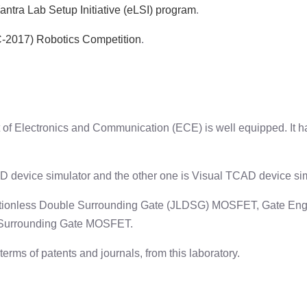
ntra Lab Setup Initiative (eLSI) program
.
RC-2017) Robotics Competition
.
 of Electronics and Communication (ECE) is well equipped. It 
 device simulator and the other one is Visual TCAD device sim
nctionless Double Surrounding Gate (JLDSG) MOSFET, Gate Engi
 Surrounding Gate MOSFET.
rms of patents and journals, from this laboratory.