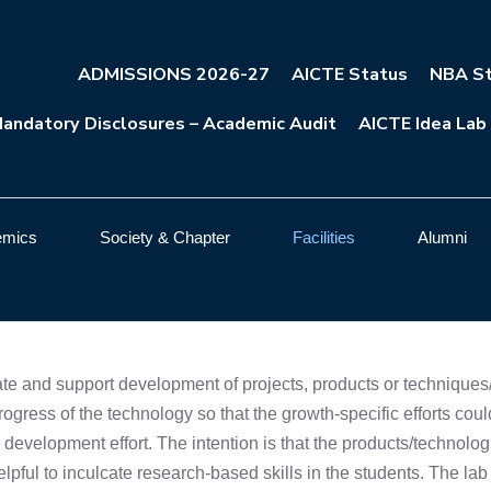
ADMISSIONS 2026-27
AICTE Status
NBA St
andatory Disclosures – Academic Audit
AICTE Idea Lab
emics
Society & Chapter
Facilities
Alumni
itate and support development of projects, products or techniqu
progress of the technology so that the growth-specific efforts coul
 development effort. The intention is that the products/technol
 helpful to inculcate research-based skills in the students. The la