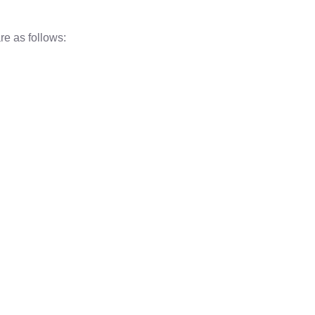
re as follows: