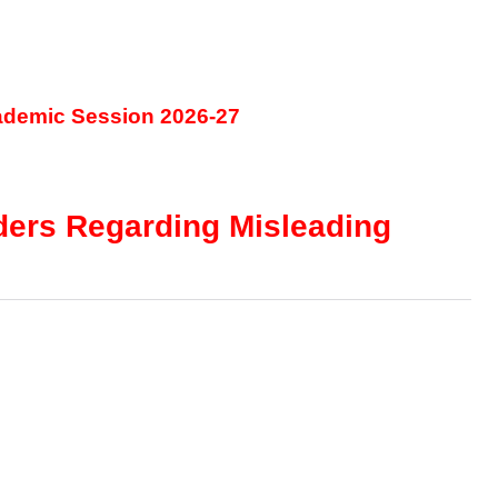
ademic Session 2026-27
lders Regarding Misleading