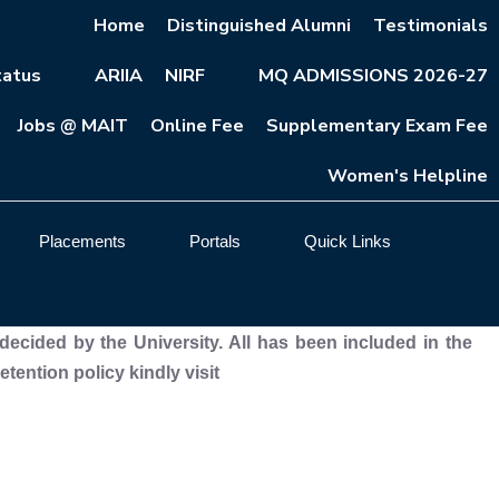
Home
Distinguished Alumni
Testimonials
atus
ARIIA
NIRF
MQ ADMISSIONS 2026-27
Jobs @ MAIT
Online Fee
Supplementary Exam Fee
Women's Helpline
Placements
Portals
Quick Links
decided by the University. All has been included in the
ention policy kindly visit