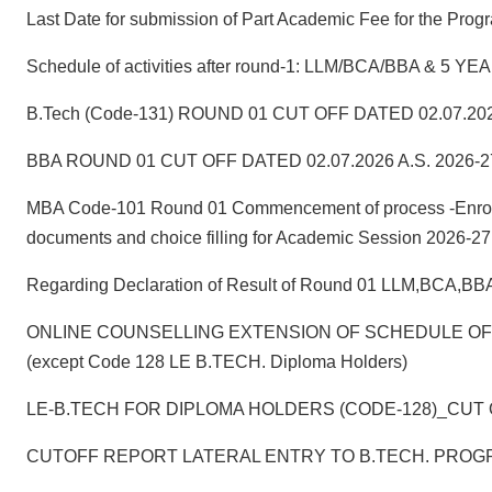
Last Date for submission of Part Academic Fee for the
Schedule of activities after round-1: LLM/BCA/BBA & 
B.Tech (Code-131) ROUND 01 CUT OFF DATED 02.07.202
BBA ROUND 01 CUT OFF DATED 02.07.2026 A.S. 2026-2
MBA Code-101 Round 01 Commencement of process -Enrollmen
documents and choice filling for Academic Session 2026-27
Regarding Declaration of Result of Round 01 LLM,BCA,B
ONLINE COUNSELLING EXTENSION OF SCHEDULE OF RO
(except Code 128 LE B.TECH. Diploma Holders)
LE-B.TECH FOR DIPLOMA HOLDERS (CODE-128)_CUT O
CUTOFF REPORT LATERAL ENTRY TO B.TECH. PROGR