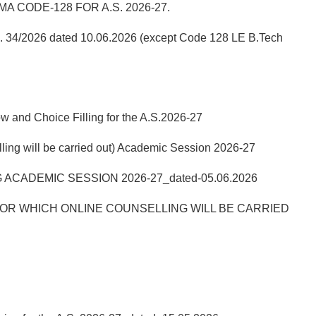
 CODE-128 FOR A.S. 2026-27.
No. 34/2026 dated 10.06.2026 (except Code 128 LE B.Tech
w and Choice Filling for the A.S.2026-27
ill be carried out) Academic Session 2026-27
ACADEMIC SESSION 2026-27_dated-05.06.2026
R WHICH ONLINE COUNSELLING WILL BE CARRIED