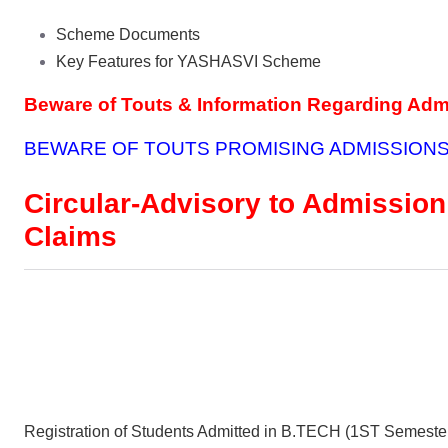
Scheme Documents
Key Features for YASHASVI Scheme
Beware of Touts & Information Regarding Ad
BEWARE OF TOUTS PROMISING ADMISSIONS
Circular-Advisory to Admission
Claims
Registration of Students Admitted in B.TECH (1ST Semeste