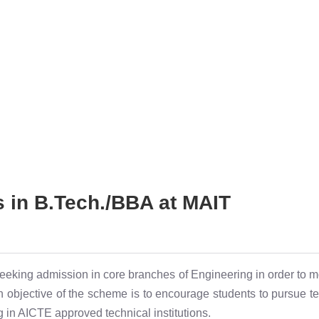
s in B.Tech./BBA at MAIT
eeking admission in core branches of Engineering in order to m
objective of the scheme is to encourage students to pursue tec
 in AICTE approved technical institutions.