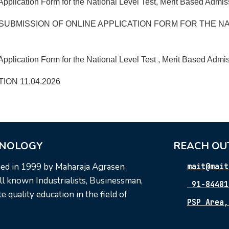
Application Form for the National Level Test, Merit Based Admi
SUBMISSION OF ONLINE APPLICATION FORM FOR THE NA
pplication Form for the National Level Test , Merit Based Admis
ON 11.04.2026
HNOLOGY
REACH OU
hed in 1999 by Maharaja Agrasen
mait@mait
l known Industrialists, Businessman,
91-84481
 quality education in the field of
PSP Area,