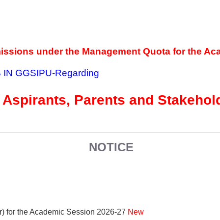
missions under the Management Quota for the Ac
 IN GGSIPU
-Regarding
 Aspirants, Parents and Stakeho
NOTICE
r) for the Academic Session 2026-27
New