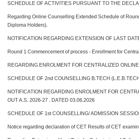
SCHEDULE OF ACTIVITIES PURSUANT TO THE DECLARA
Regarding Online Counselling Extended Schedule of Round 1
Diploma Holders).
NOTIFICATION REGARDING EXTENSION OF LAST DAT
Round 1 Commencement of process - Enrollment for Centraliz
REGARDING ENROLMENT FOR CENTRALIZED ONLINE COUNSELL
SCHEDULE OF 2nd COUNSELLING B.TECH (L.E.B.TECH
NOTIFICATION REGARDING ENROLMENT FOR CENTRA
OUT A.S. 2026-27 . DATED 03.06.2026
SCHEDULE OF 1st COUNSELLING/ ADMISSION SESSION:2026
Notice regarding declaration of CET Results of CET exami