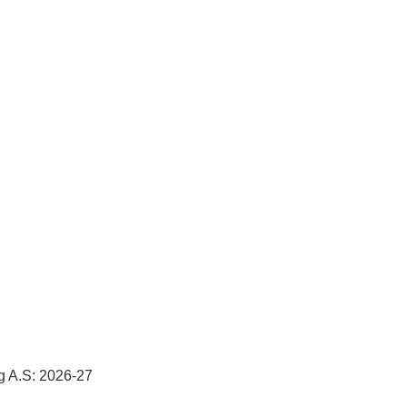
g A.S: 2026-27