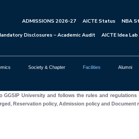
ADMISSIONS 2026-27
AICTE Status
NBA St
andatory Disclosures – Academic Audit
AICTE Idea Lab
emics
Society & Chapter
Facilities
Alumni
 to GGSIP University and follows the rules and regulations 
ged, Reservation policy, Admission policy and Document ret