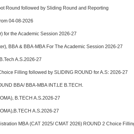
pot Round followed by Sliding Round and Reporting
from 04-08-2026
r) for the Academic Session 2026-27
mester), BBA & BBA-MBA For The Academic Session 2026-27
 B.Tech A.S.2026-27
hoice Filling followed by SLIDING ROUND for A.S: 2026-27
UND BBA/ BBA-MBA INT.LE B.TECH.
LOMA), B.TECH A.S.2026-27
LOMA),B.TECH A.S.2026-27
istration MBA (CAT 2025/ CMAT 2026) ROUND 2 Choice Fillin