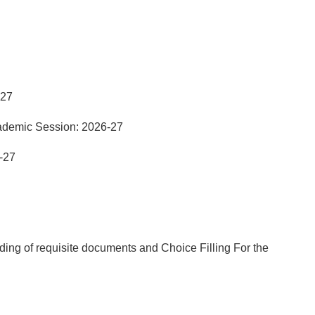
-27
ademic Session: 2026-27
-27
ng of requisite documents and Choice Filling For the