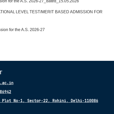
ssion for the A.S. 2026-27_dated_15.05.2026
TIONAL LEVEL TEST/MERIT BASED ADMISSION FOR
sion for the A.S. 2026-27
T
.ac.in
86942
 Plot No-1, Sector-22, Rohini, Delhi-110086