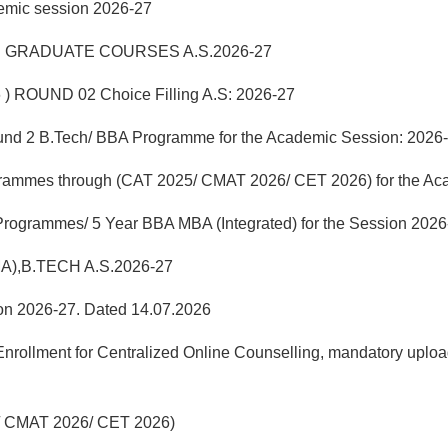
demic session 2026-27
 GRADUATE COURSES A.S.2026-27
 ) ROUND 02 Choice Filling A.S: 2026-27
f Round 2 B.Tech/ BBA Programme for the Academic Session: 2026
grammes through (CAT 2025/ CMAT 2026/ CET 2026) for the Ac
 Programmes/ 5 Year BBA MBA (Integrated) for the Session 2026
MA),B.TECH A.S.2026-27
sion 2026-27. Dated 14.07.2026
llment for Centralized Online Counselling, mandatory uploadi
25/ CMAT 2026/ CET 2026)