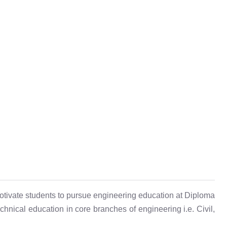
otivate students to pursue engineering education at Diploma
hnical education in core branches of engineering i.e. Civil,