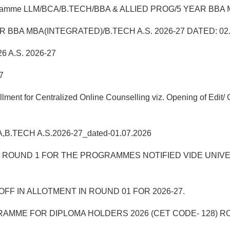
 Programme LLM/BCA/B.TECH/BBA & ALLIED PROG/5 YEAR BBA MB
5 YEAR BBA MBA(INTEGRATED)/B.TECH A.S. 2026-27 DATED: 02
6 A.S. 2026-27
7
t for Centralized Online Counselling viz. Opening of Edit/ C
BA,B.TECH A.S.2026-27_dated-01.07.2026
UND 1 FOR THE PROGRAMMES NOTIFIED VIDE UNIVERSITY
FF IN ALLOTMENT IN ROUND 01 FOR 2026-27.
AMME FOR DIPLOMA HOLDERS 2026 (CET CODE- 128) R