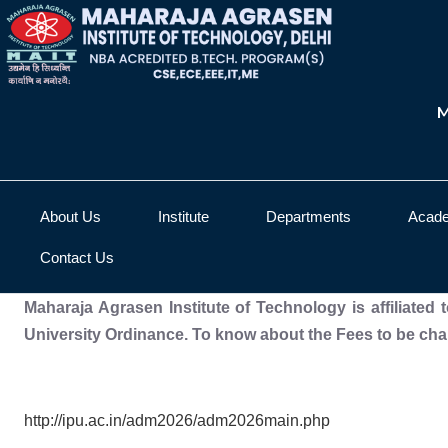
M
About Us
Institute
Departments
Acad
Contact Us
Maharaja Agrasen Institute of Technology is affiliated
University Ordinance. To know about the Fees to be char
http://ipu.ac.in/adm2026/adm2026main.php