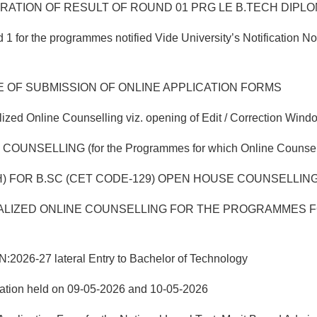
TION OF RESULT OF ROUND 01 PRG LE B.TECH DIPLOMA
 for the programmes notified Vide University’s Notification 
E OF SUBMISSION OF ONLINE APPLICATION FORMS
ed Online Counselling viz. opening of Edit / Correction Windo
ING (for the Programmes for which Online Counselling w
) FOR B.SC (CET CODE-129) OPEN HOUSE COUNSELLING 
LIZED ONLINE COUNSELLING FOR THE PROGRAMMES FO
-27 lateral Entry to Bachelor of Technology
nation held on 09-05-2026 and 10-05-2026