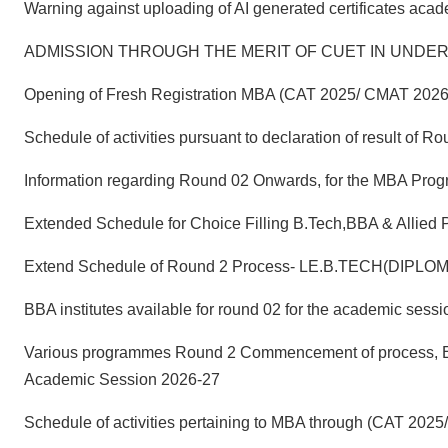
Warning against uploading of AI generated certificates aca
ADMISSION THROUGH THE MERIT OF CUET IN UNDER
Opening of Fresh Registration MBA (CAT 2025/ CMAT 2026
Schedule of activities pursuant to declaration of result o
Information regarding Round 02 Onwards, for the MBA Pro
Extended Schedule for Choice Filling B.Tech,BBA & Allied
Extend Schedule of Round 2 Process- LE.B.TECH(DIPLO
BBA institutes available for round 02 for the academic ses
Various programmes Round 2 Commencement of process, Enro
Academic Session 2026-27
Schedule of activities pertaining to MBA through (CAT 20