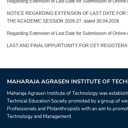
Regarding Extension of Last Date for Submission of Online 
NOTICE REGARDING EXTENSION OF LAST DATE FOR 
THE ACADEMIC SESSION 2026-27. dated 30.04.2026
Regarding Extension of Last Date for Submission of Online A
LAST AND FINAL OPPURTUNITY FOR CET REGISTERATI
MAHARAJA AGRASEN INSTITUTE OF TEC
Maharaja Agrasen Institute of Technology was establis
Technical Education Society promoted by a group of wel
Professionals and Philanthropists with an aim to promote
Technology and Management