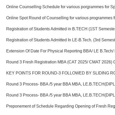
Online Counselling Schedule for various porgrammes for S
Online Spot Round of Counselling for various programmes 
Registration of Students Admitted in B.TECH (1ST Semeste
Registration of Students Admitted In LE-B.Tech. (3rd Se
Extension Of Date For Physical Reporting BBA/ LE B.Tech/
Round 3 Fresh Registration MBA (CAT 2025/ CMAT 2026) C
KEY POINTS FOR ROUND-3 FOLLOWED BY SLIDING RO
Round 3 Process- BBA /5 year BBA MBA, LE.B.TECH(DIP
Round 3 Process- BBA /5 year BBA MBA, LE.B.TECH(DIP
Preponement of Schedule Regarding Opening of Fresh Reg