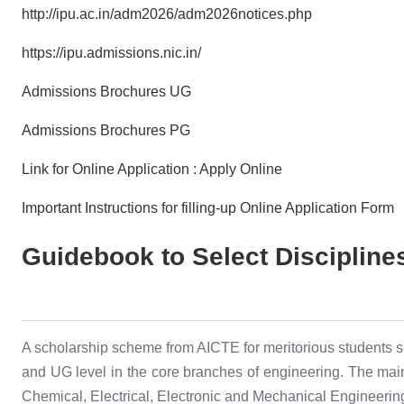
http://ipu.ac.in/adm2026/adm2026notices.php
https://ipu.admissions.nic.in/
Admissions Brochures UG
Admissions Brochures PG
Link for Online Application : Apply Online
Important Instructions for filling-up Online Application Form
Guidebook to Select Discipline
A scholarship scheme from AICTE for meritorious students s
and UG level in the core branches of engineering. The main 
Chemical, Electrical, Electronic and Mechanical Engineering