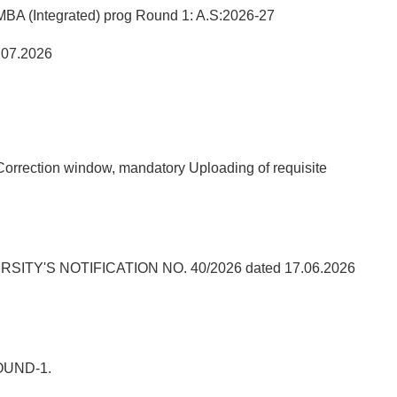
A (Integrated) prog Round 1: A.S:2026-27
.07.2026
orrection window, mandatory Uploading of requisite
'S NOTIFICATION NO. 40/2026 dated 17.06.2026
OUND-1.