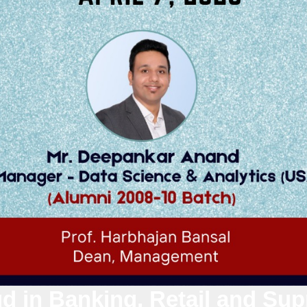
d in Banking, Retail and Sup