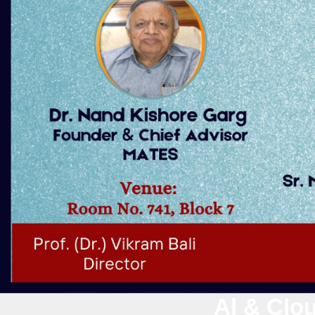
Al & Clou