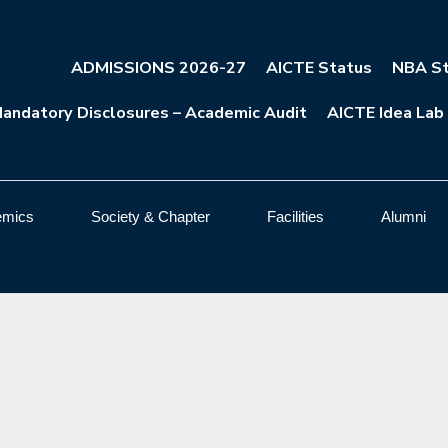
ADMISSIONS 2026-27
AICTE Status
NBA St
andatory Disclosures – Academic Audit
AICTE Idea Lab
emics
Society & Chapter
Facilities
Alumni