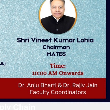
ply Chain