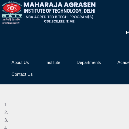
M
About Us
Institute
Departments
Acad
Contact Us