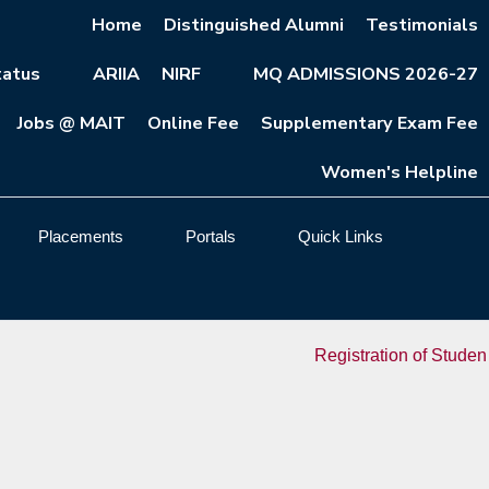
Home
Distinguished Alumni
Testimonials
atus
ARIIA
NIRF
MQ ADMISSIONS 2026-27
Jobs @ MAIT
Online Fee
Supplementary Exam Fee
Women's Helpline
Placements
Portals
Quick Links
Registration of Students Admi