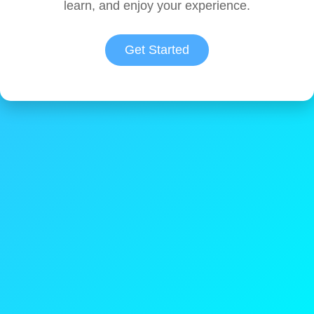
learn, and enjoy your experience.
Get Started