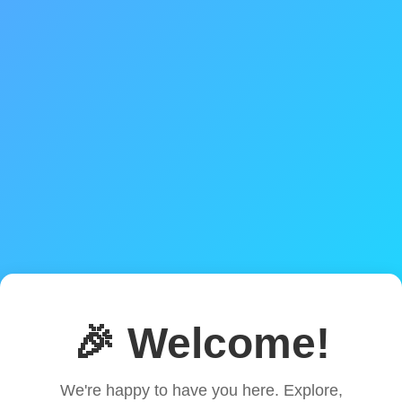
🎉 Welcome!
We're happy to have you here. Explore,