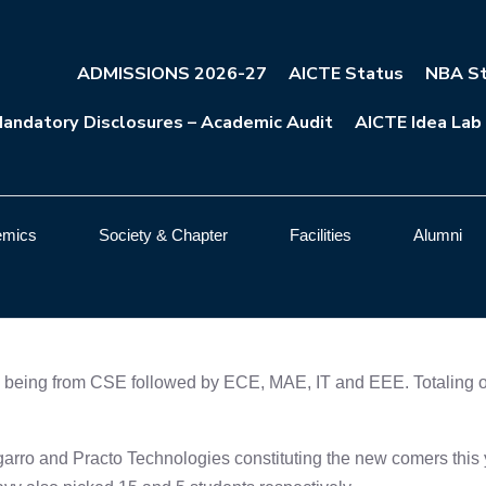
ADMISSIONS 2026-27
AICTE Status
NBA St
andatory Disclosures – Academic Audit
AICTE Idea Lab
emics
Society & Chapter
Facilities
Alumni
being from CSE followed by ECE, MAE, IT and EEE. Totaling over
rro and Practo Technologies constituting the new comers this y