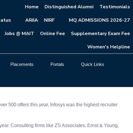
Home
Distinguished Alumni
Testimonials
atus
ARIIA
NIRF
MQ ADMISSIONS 2026-27
Jobs @ MAIT
Online Fee
Supplementary Exam Fee
Women's Helpline
Placements
Portals
Quick Links
 500 offers this year, Infosys was the highest recruiter
ear. Consulting firms like ZS Associates, Ernst & Young,