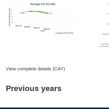
View complete details (CAY)
Previous years