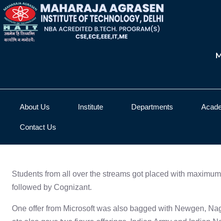
M
About Us
Institute
Departments
Acad
Contact Us
Placement Details
Students from all over the streams got placed with maximum 
followed by Cognizant.
One offer from Microsoft was also bagged with Newgen, Naga