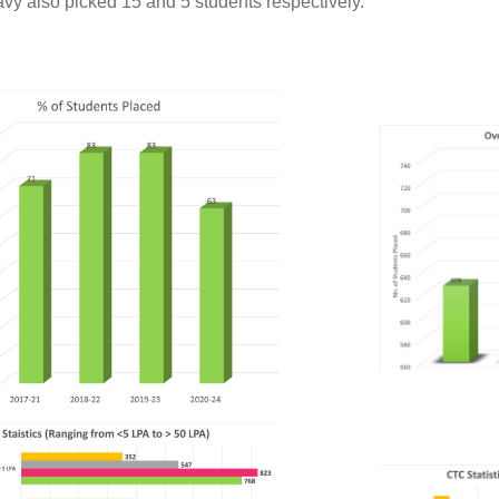
avy also picked 15 and 5 students respectively.