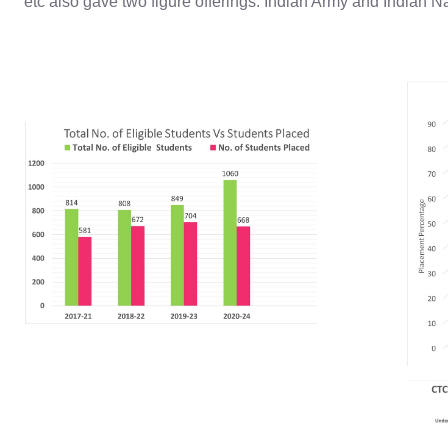
etc also gave two figure offerings. Indian Army and Indian N