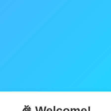
🎉 Welcome!