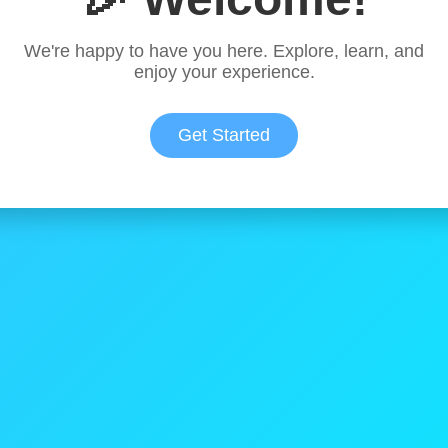
We're happy to have you here. Explore, learn, and
enjoy your experience.
Get Started