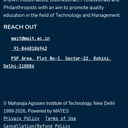
Philanthropists with an aim to promote quality
education in the field of Technology and Management
REACH OUT
mait@mait.ac.in
91-8448186942
PSP Area, Plot No-1, Sector-22, Rohini,
Delhi-110086
© Maharaja Agrasen Institute of Technology, New Delhi
1999-2026, Powered by
MATES
Privacy Policy
Terms of Use
Cancellation/Refund Policy