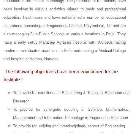
education in the field of technology. The promoters of the society have
been involved in various activities related to basic and professional
education, health care and have established a number of educational
institutions consisting of Engineering College, Polytechnic, ITI and are
also managing Five-Public Schools at various locations in Delhi. They
have already setup Maharaja Agrasen Hospital with 300-beds having
modern sophisticated machines in Delhi and running a Medical College
and hospital at Agroha, Haryana.
The following objectives have been envisioned for the
Institute :
To provide for excellence in Engineering & Technical Education and
Research.
To provide for synergetic coupling of Science, Mathematics,
Management and Information Technology in Engineering Education.
To provide for unifying and interdisciplinary aspect of Engineering.