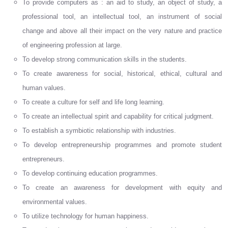
To provide computers as : an aid to study, an object of study, a
professional tool, an intellectual tool, an instrument of social
change and above all their impact on the very nature and practice
of engineering profession at large.
To develop strong communication skills in the students.
To create awareness for social, historical, ethical, cultural and
human values.
To create a culture for self and life long learning.
To create an intellectual spirit and capability for critical judgment.
To establish a symbiotic relationship with industries.
To develop entrepreneurship programmes and promote student
entrepreneurs.
To develop continuing education programmes.
To create an awareness for development with equity and
environmental values.
To utilize technology for human happiness.