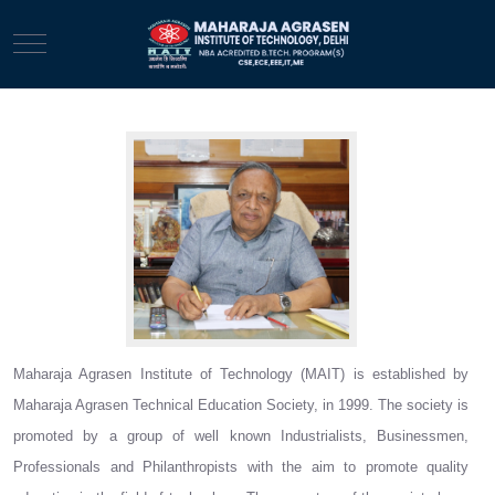
Mobile Menu Toggle
Dr. N K Garg
Maharaja Agrasen Institute of Technology (MAIT) is established by
Maharaja Agrasen Technical Education Society, in 1999. The society is
promoted by a group of well known Industrialists, Businessmen,
Professionals and Philanthropists with the aim to promote quality