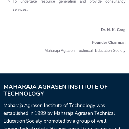
To undertake resource generation and provide consultancy
services.
Dr. N. K. Garg
Founder Chairman
Maharaja Agrasen Technical Education Society
MAHARAJA AGRASEN INSTITUTE OF
TECHNOLOGY
Maharaja Agrasen Institute of Technology was
established in 1999 by Maharaja Agrasen Technical
Education Society promoted by a group of well
known Industrialists, Businessman, Professionals and