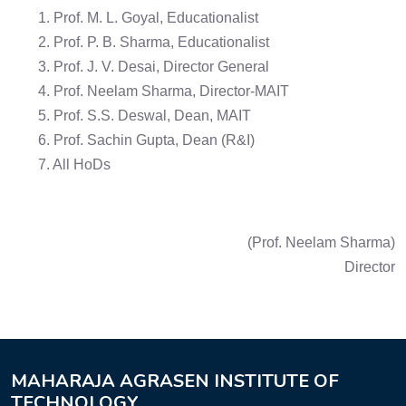
1. Prof. M. L. Goyal, Educationalist
2. Prof. P. B. Sharma, Educationalist
3. Prof. J. V. Desai, Director General
4. Prof. Neelam Sharma, Director-MAIT
5. Prof. S.S. Deswal, Dean, MAIT
6. Prof. Sachin Gupta, Dean (R&I)
7. All HoDs
(Prof. Neelam Sharma)
Director
MAHARAJA AGRASEN INSTITUTE OF
TECHNOLOGY