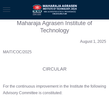
Mobile Menu Toggle
Maharaja Agrasen Institute of
Technology
August 1, 2025
MAIT/COC/2025
CIRCULAR
For the continuous improvement in the Institute the following
Advisory Committee is constituted: