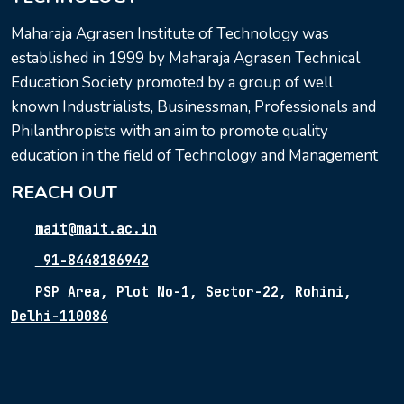
Maharaja Agrasen Institute of Technology was
established in 1999 by Maharaja Agrasen Technical
Education Society promoted by a group of well
known Industrialists, Businessman, Professionals and
Philanthropists with an aim to promote quality
education in the field of Technology and Management
REACH OUT
mait@mait.ac.in
91-8448186942
PSP Area, Plot No-1, Sector-22, Rohini,
Delhi-110086