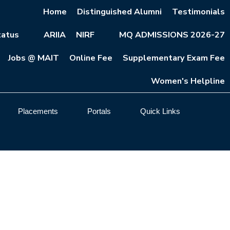
Home
Distinguished Alumni
Testimonials
atus
ARIIA
NIRF
MQ ADMISSIONS 2026-27
Jobs @ MAIT
Online Fee
Supplementary Exam Fee
Women's Helpline
Placements
Portals
Quick Links