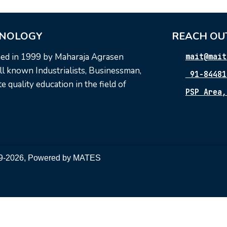
HNOLOGY
REACH OU
hed in 1999 by Maharaja Agrasen
mait@mait
l known Industrialists, Businessman,
91-84481
 quality education in the field of
PSP Area,
999-2026, Powered by
MATES