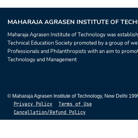
MAHARAJA AGRASEN INSTITUTE OF TEC
Maharaja Agrasen Institute of Technology was establis
Technical Education Society promoted by a group of wel
Professionals and Philanthropists with an aim to promote
Technology and Management
© Maharaja Agrasen Institute of Technology, New Delhi 1
Privacy Policy
Terms of Use
Cancellation/Refund Policy