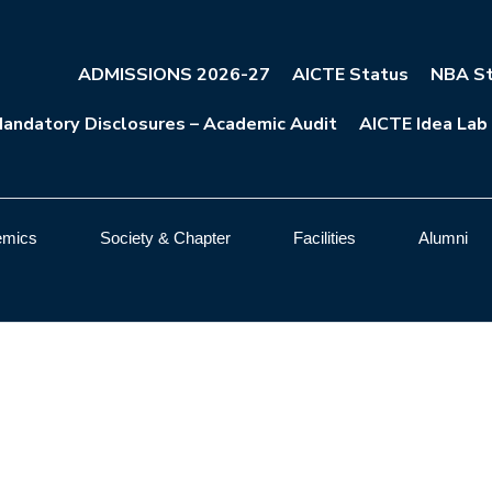
ADMISSIONS 2026-27
AICTE Status
NBA St
andatory Disclosures – Academic Audit
AICTE Idea Lab
emics
Society & Chapter
Facilities
Alumni