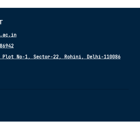
T
.ac.in
86942
 Plot No-1, Sector-22, Rohini, Delhi-110086