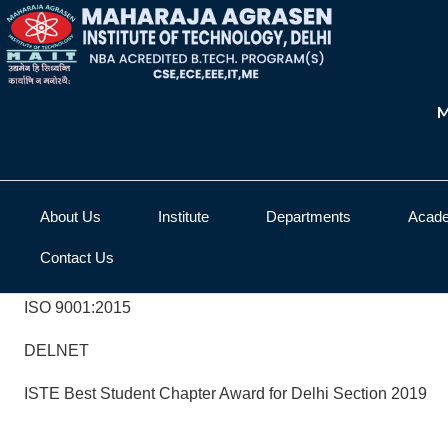
M
About Us
Institute
Departments
Acad
Contact Us
ISO 9001:2015
DELNET
ISTE Best Student Chapter Award for Delhi Section 2019