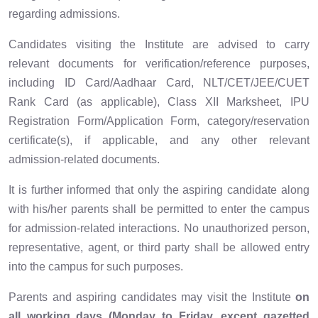
regarding admissions.
Candidates visiting the Institute are advised to carry
relevant documents for verification/reference purposes,
including ID Card/Aadhaar Card, NLT/CET/JEE/CUET
Rank Card (as applicable), Class XII Marksheet, IPU
Registration Form/Application Form, category/reservation
certificate(s), if applicable, and any other relevant
admission-related documents.
It is further informed that only the aspiring candidate along
with his/her parents shall be permitted to enter the campus
for admission-related interactions. No unauthorized person,
representative, agent, or third party shall be allowed entry
into the campus for such purposes.
Parents and aspiring candidates may visit the Institute
on
all working days (Monday to Friday, except gazetted