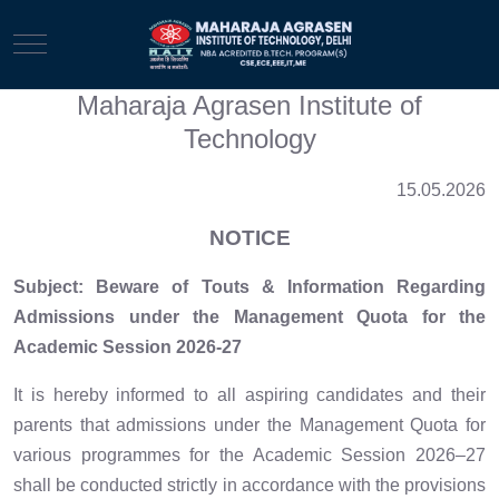
Mobile Menu Toggle
Maharaja Agrasen Institute of
Technology
15.05.2026
NOTICE
Subject: Beware of Touts & Information Regarding
Admissions under the Management Quota for the
Academic Session 2026-27
It is hereby informed to all aspiring candidates and their
parents that admissions under the Management Quota for
various programmes for the Academic Session 2026–27
shall be conducted strictly in accordance with the provisions