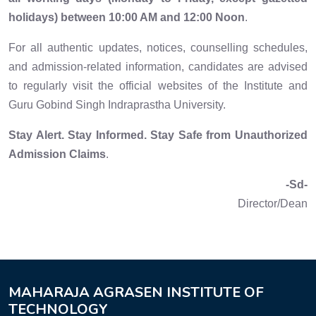
holidays) between 10:00 AM and 12:00 Noon
.
For all authentic updates, notices, counselling schedules,
and admission-related information, candidates are advised
to regularly visit the official websites of the Institute and
Guru Gobind Singh Indraprastha University.
Stay Alert. Stay Informed. Stay Safe from Unauthorized
Admission Claims
.
-Sd-
Director/Dean
MAHARAJA AGRASEN INSTITUTE OF
TECHNOLOGY