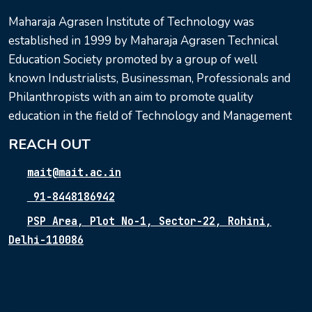
Maharaja Agrasen Institute of Technology was
established in 1999 by Maharaja Agrasen Technical
Education Society promoted by a group of well
known Industrialists, Businessman, Professionals and
Philanthropists with an aim to promote quality
education in the field of Technology and Management
REACH OUT
mait@mait.ac.in
91-8448186942
PSP Area, Plot No-1, Sector-22, Rohini,
Delhi-110086