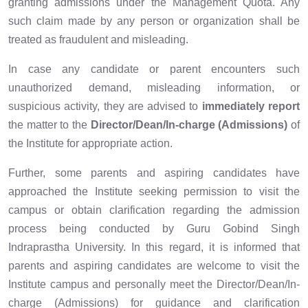
granting admissions under the Management Quota. Any
such claim made by any person or organization shall be
treated as fraudulent and misleading.
In case any candidate or parent encounters such
unauthorized demand, misleading information, or
suspicious activity, they are advised to
immediately report
the matter to the
Director/Dean/In-charge (Admissions)
of
the Institute for appropriate action.
Further, some parents and aspiring candidates have
approached the Institute seeking permission to visit the
campus or obtain clarification regarding the admission
process being conducted by Guru Gobind Singh
Indraprastha University. In this regard, it is informed that
parents and aspiring candidates are welcome to visit the
Institute campus and personally meet the Director/Dean/In-
charge (Admissions) for guidance and clarification