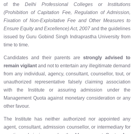
of the
Delhi Professional Colleges or Institutions
(Prohibition of Capitation Fee, Regulation of Admission,
Fixation of Non-Exploitative Fee and Other Measures to
Ensure Equity and Excellence) Act, 2007
and the guidelines
issued by Guru Gobind Singh Indraprastha University from
time to time.
Candidates and their parents are
strongly advised to
remain vigilant
and not to entertain any illegitimate demand
from any individual, agency, consultant, counsellor, tout, or
unauthorized representative falsely claiming association
with the Institute or assuring admission under the
Management Quota against monetary consideration or any
other favour.
The Institute has neither authorized nor appointed any
agent, consultant, admission counsellor, or intermediary for