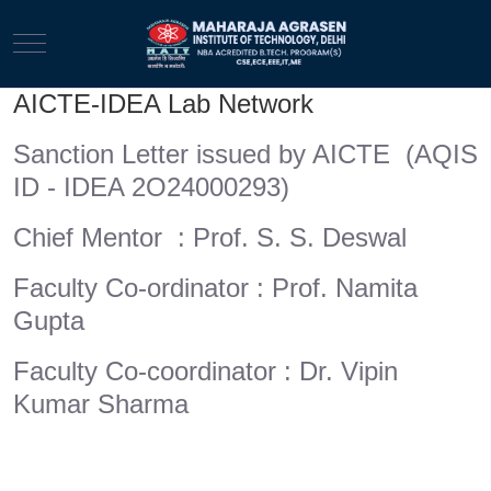
Mobile Menu Toggle
AICTE-IDEA Lab Network
Sanction Letter issued by AICTE (AQIS
ID - IDEA 2O24000293)
Chief Mentor : Prof. S. S. Deswal
Faculty Co-ordinator : Prof. Namita
Gupta
Faculty Co-coordinator : Dr. Vipin
Kumar Sharma