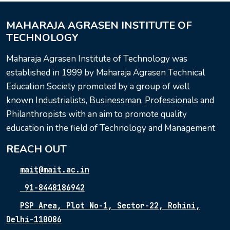
MAHARAJA AGRASEN INSTITUTE OF
TECHNOLOGY
Maharaja Agrasen Institute of Technology was
established in 1999 by Maharaja Agrasen Technical
Education Society promoted by a group of well
known Industrialists, Businessman, Professionals and
Philanthropists with an aim to promote quality
education in the field of Technology and Management
REACH OUT
mait@mait.ac.in
91-8448186942
PSP Area, Plot No-1, Sector-22, Rohini,
Delhi-110086