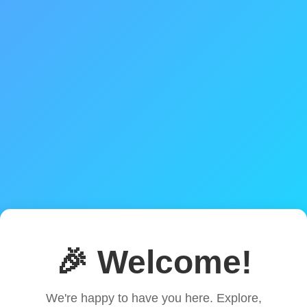
🎉 Welcome!
We're happy to have you here. Explore,