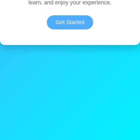
learn, and enjoy your experience.
Get Started